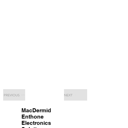
PREVIOUS
NEXT
MacDermid
Enthone
Electronics