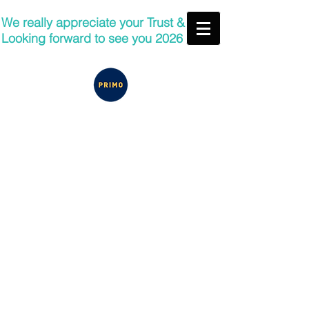
We really appreciate your Trust &
Looking forward to see you 2026