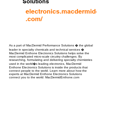
Solutions
electronics.macdermidenthone
.com/
EPC Project Management
2021
As a part of MacDermid Performance Solutions � the global
leader in specialty chemicals and technical services �
MacDermid Enthone Electronics Solutions helps solve the
most complicated micro-scale circuitry challenges. By
researching, formulating and delivering specialty chemistries
used in the world�s leading electronics, MacDermid
Enthone Electronics Solutions is inside the products that
connect people to the world. Learn more about how the
experts at MacDermid Enthone Electronics Solutions
connect you to the world: MacDermidEnthone.com