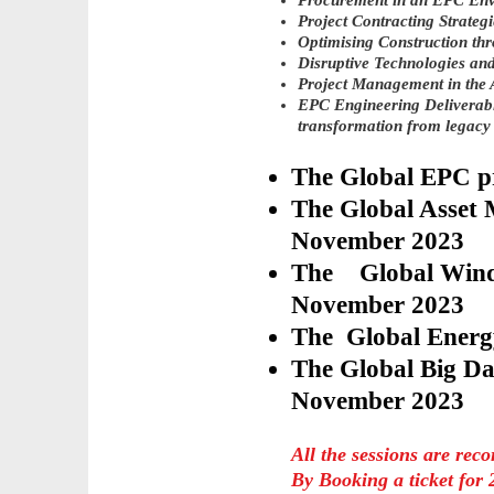
Procurement in an EPC En
Project Contracting Strategi
Optimising Construction th
Disruptive Technologies and
Project Management in the 
EPC Engineering Deliverabl
transformation from legacy
The Global EPC 
​The Global Asset
November 2023
​The Global Wind
November 2023
The Global Energ
​The Global Big Da
November 2023
All the sessions are rec
By Booking a ticket for 