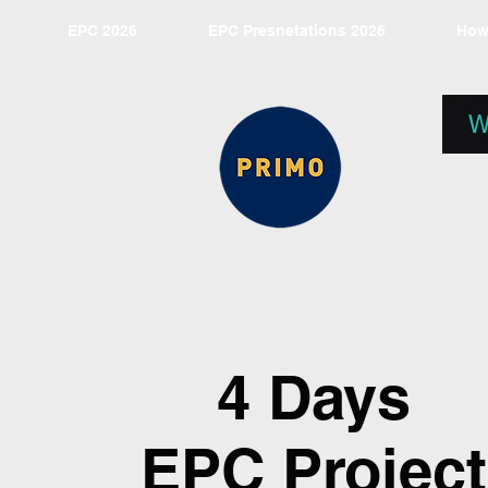
EPC 2026
EPC Presnetations 2026
How
W
4 Days
EPC Project