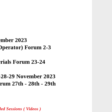
vember 2023
 Operator) Forum 2-3
rials Forum 23-24
7-28-29 November 2023
orum 27th - 28th - 29th
de
d Sessions ( Videos )