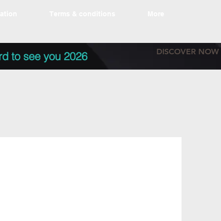
tation
Terms & conditions
More
DISCOVER NOW
rd to see you 2026