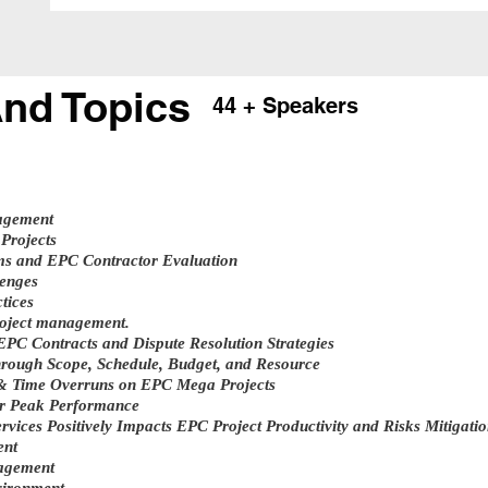
nd Topics
44 + Speakers
agement
Projects
ms and EPC Contractor Evaluation
enges
tices
roject management.
PC Contracts and Dispute Resolution Strategies
hrough Scope, Schedule, Budget, and Resource
& Time Overruns on EPC Mega Projects
r Peak Performance
vices Positively Impacts EPC Project Productivity and Risks Mitigati
ent
nagement