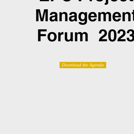
Managemen
Forum 202
Download the Agenda