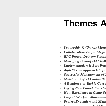
Themes A
Leadership & Change Man
Collaboration 2.0 for Mega 
EPC Project Delivery Syste
Managing Brownfield Chall
Implementation & Best Prac
Agile/Scrum approach to p
Successful Management of E
Maintain Project Control T
A Roadmap to Tackle Cost 
Laying New Foundations fo
How Excellence in Camp Ser
Project Interface Managem
Project Execution and Ma