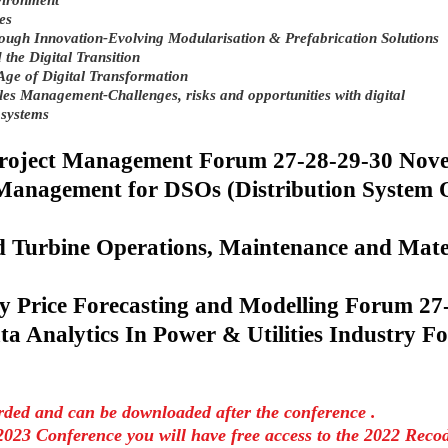
vironment
es
rough Innovation-Evolving Modularisation & Prefabrication Solutions
 the Digital Transition
Age of Digital Transformation
es Management-Challenges, risks and opportunities with digital
 systems
project Management Forum 27-28-29-30 No
 Management for DSOs (Distribution System
 Turbine Operations, Maintenance and Mate
y Price Forecasting and Modelling Forum 2
ta Analytics In Power & Utilities Industry F
orded and can be downloaded after the conference .
2023 Conference you will have free access to the 2022 Reco