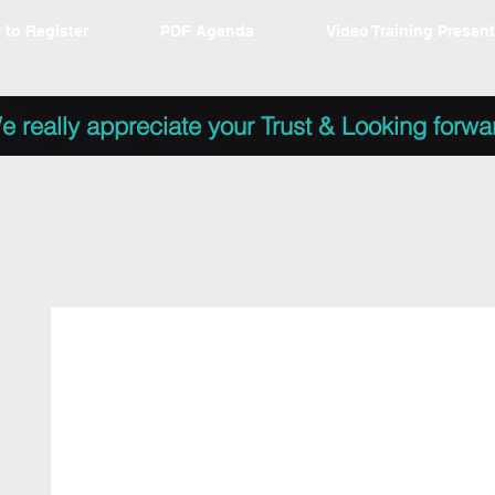
 to Register
PDF Agenda
Video Training Presen
e really appreciate your Trust & Looking forwa