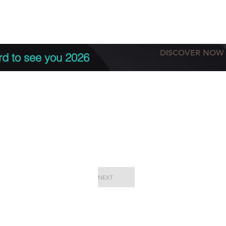
tation
Terms & conditions
More
DISCOVER NOW
rd to see you 2026
NEXT
EPC Proje