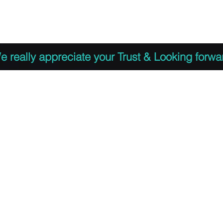
 to Register
PDF Agenda
Video Training Presen
e really appreciate your Trust & Looking forwa