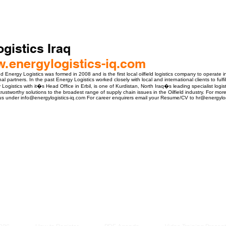
gistics Iraq
w.energylogistics-iq.com
Energy Logistics was formed in 2008 and is the first local oilfield logistics company to operate i
al partners. In the past Energy Logistics worked closely with local and international clients to fulfi
y Logistics with it�s Head Office in Erbil, is one of Kurdistan, North Iraq�s leading specialist logi
rustworthy solutions to the broadest range of supply chain issues in the Oilfield industry. For mo
us under info@energylogistics-iq.com For career enquirers email your Resume/CV to hr@energylog