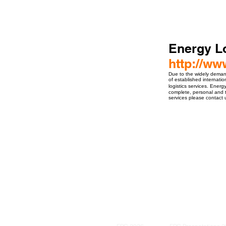
Energy Lo
http://ww
Due to the widely demand 
of established internation
logistics services. Energ
complete, personal and t
services please contact 
ro Events Group s.r.o.Staré Město,