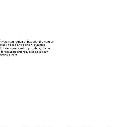
Managem
2021
n Kurdistan region of Iraq with the support
ll their needs and delivery qualative
stics and warehousing providers, offering
re Information and requests about our
istics-iq,com