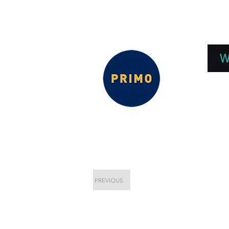
EPC 2026
EPC Presnetations 2026
How
W
PREVIOUS