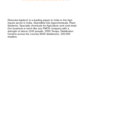
EPC Project Management
2021
Dhanuka Agritech is a leading player in India in the Agri-
Inputs sector in India. Diversified into Agrochemicals, Plant
Nutrients, Specialty chemicals for Agriculture and rural retail.
Our business is much like any FMCG company with a
strength of about 1100 people, 2500 Temps, Distribution
Centers across the country 6000 distributors, 100,000
retailers.