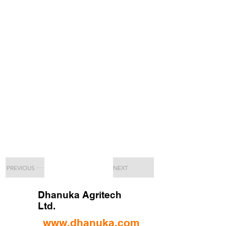
PREVIOUS
NEXT
Dhanuka Agritech
Ltd.
www.dhanuka.com