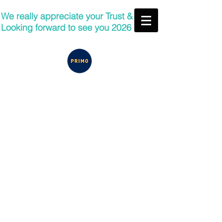
We really appreciate your Trust &
Looking forward to see you 2026