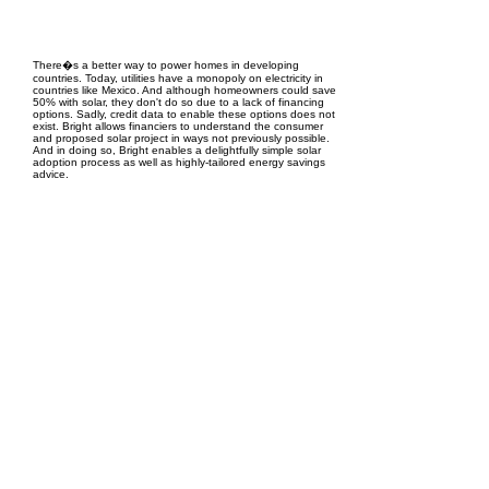
EPC Project Management
2021
There�s a better way to power homes in developing
countries. Today, utilities have a monopoly on electricity in
countries like Mexico. And although homeowners could save
50% with solar, they don't do so due to a lack of financing
options. Sadly, credit data to enable these options does not
exist. Bright allows financiers to understand the consumer
and proposed solar project in ways not previously possible.
And in doing so, Bright enables a delightfully simple solar
adoption process as well as highly-tailored energy savings
advice.