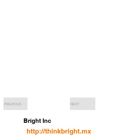
PREVIOUS
NEXT
Bright Inc
http://thinkbright.mx