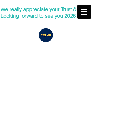
We really appreciate your Trust &
Looking forward to see you 2026