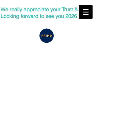
We really appreciate your Trust &
Looking forward to see you 2026