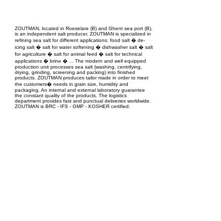
EPC Project Management
2021
ZOUTMAN, located in Roeselare (B) and Ghent sea port (B),
is an independent salt producer. ZOUTMAN is specialized in
refining sea salt for different applications: food salt � de-
icing salt � salt for water softening � dishwasher salt � salt
for agriculture � salt for animal feed � salt for technical
applications � brine � ... The modern and well equipped
production unit processes sea salt (washing, centrifying,
drying, grinding, screening and packing) into finished
products. ZOUTMAN produces tailor made in order to meet
the customers� needs in grain size, humidity and
packaging. An internal and external laboratory guarantee
the constant quality of the products. The logistics
department provides fast and punctual deliveries worldwide.
ZOUTMAN is BRC - IFS - GMP - KOSHER certified.