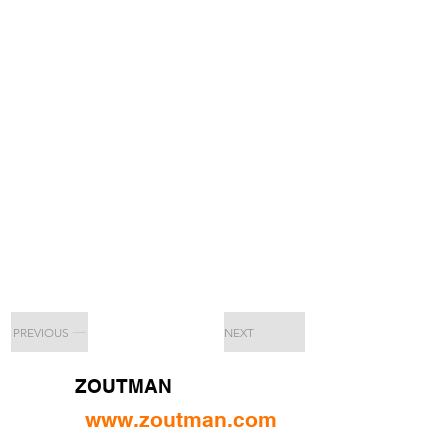
PREVIOUS
NEXT
ZOUTMAN
www.zoutman.com