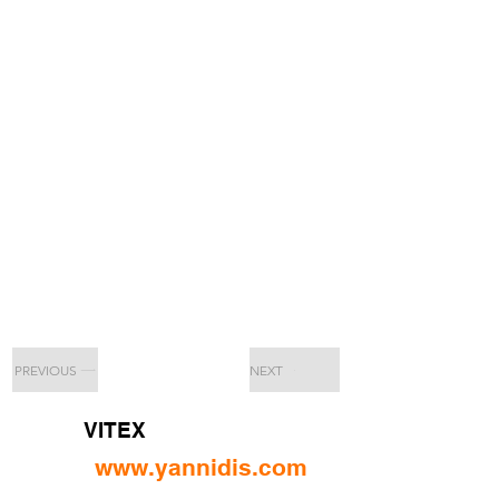
PREVIOUS
NEXT
VITEX
www.yannidis.com