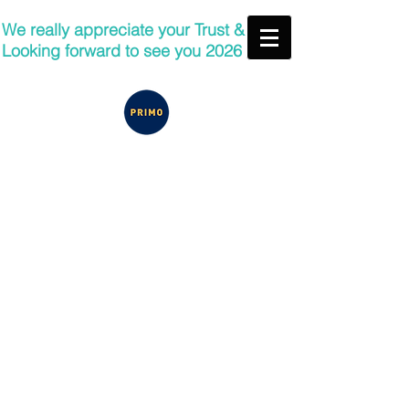
We really appreciate your Trust &
Looking forward to see you 2026