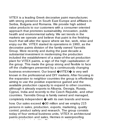
EPC Project Management
2021
VITEX is a leading Greek decorative paint manufacturer,
with strong presence in South East Europe and affiliates in
Serbia, Bulgaria and Romania. We provide high added
value products to our customers with a consumer oriented
approach that promotes sustainability, innovation, public
health and environmental safety. We set trends in the
markets we operate and believe that paint is the finishing
touch that will alter the space where we live, work, relax and
enjoy our life. VITEX started its operations in 1960, as the
decorative paints division of the family owned Yannidis
Group. More recently and during the past decade a
substantial investment in modernizing the production
included the establishment of a state-of-the-art production
plant for VITEX paints, a sign of the high capitalization of
the group. This made the group strong and flexible to face
off the challenges presented by a continuously changing
business environment. Our brand �VITEX� is very well
known in the professional and DIY markets. After focusing in
the expansion to neighbor countries the group is effortlessly
aiming to use the positive experience gained and the
available production capacity to expand to other countries,
although it already exports to Albania, Georgia, Russia,
Cyprus, India and recently to the Czech Republic, and other
countries. Yannidis Group is family owned and managed,
completely independent � with its own brands and know-
how. Our sales exceed �30 million and we employ 215
persons in sales, production, exports, marketing, quality
control, product safety and research. The group consists
today of four vertical business units, VITEX in architectural
paints production and sales, Hermes in waterproofing
materials/chemicals, VitexTherm in external thermal
insulation composite systems (ETICS) and Eumaria in yacht
paints. However, there is more substantial & highly
interesting business activity coming up soon so stay tuned
as we will be sharing our news from this page!