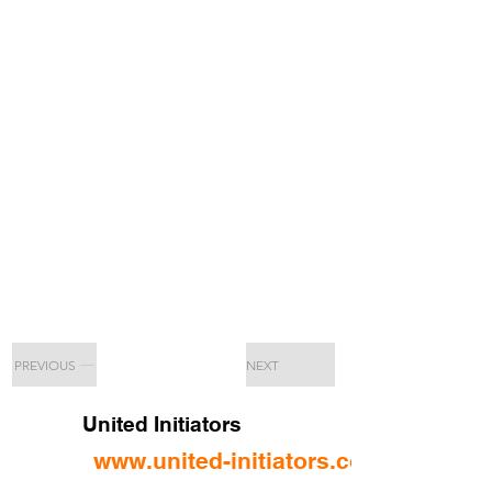
PREVIOUS
NEXT
United Initiators
www.united-initiators.com/