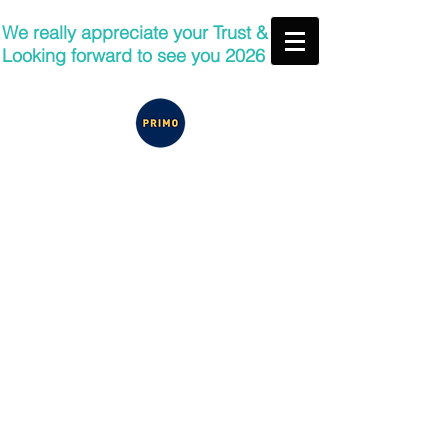
We really appreciate your Trust &
Looking forward to see you 2026