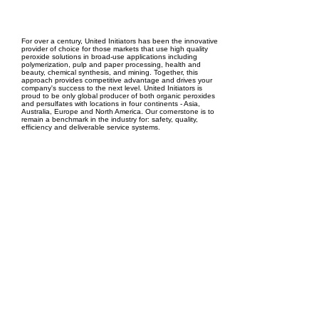
EPC Project Management
2021
For over a century, United Initiators has been the innovative
provider of choice for those markets that use high quality
peroxide solutions in broad-use applications including
polymerization, pulp and paper processing, health and
beauty, chemical synthesis, and mining. Together, this
approach provides competitive advantage and drives your
company's success to the next level. United Initiators is
proud to be only global producer of both organic peroxides
and persulfates with locations in four continents - Asia,
Australia, Europe and North America. Our cornerstone is to
remain a benchmark in the industry for: safety, quality,
efficiency and deliverable service systems.