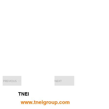
PREVIOUS
NEXT
TNEI
www.tneigroup.com