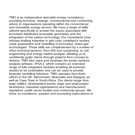
EPC Project Management
2021
TNEI is an independent specialist energy consultancy
providing technical, strategic, environmental and consenting
advice to organisations operating within the conventional
and renewable energy sectors. We have a range of skills
tailored specifically to answer the issues associated with
increased distributed renewable generation and the
integration of low carbon technology. Our consultants have
industry leading expertise in grid code compliance studies,
noise assessment and modelling of innovative, smart grid
technologies. These skills are complemented by a number of
other technical services; from GIS and consenting, to civil
engineering and energy market analysis, allowing us to
confidently guide clients through projects from concept to
delivery. TNEI also owns and develops the power systems
analysis software, IPSA 2, which contains an extensive
range of fully integrated modules enabling all essential
studies to be undertaken and can be used to provide
bespoke modelling solutions. TNEI operates from three
offices in the UK: Manchester, Newcastle and Glasgow, as
well as Cape Town in South Africa. Our clients range from
large utilities, development banks, large and small project
developers, industrial organisations and manufacturers,
regulators, public sector bodies and community groups. We
thrive on excellence, passion and exceeding expectations in
all that we do, providing high quality, industry leading
services to all our clients worldwide.