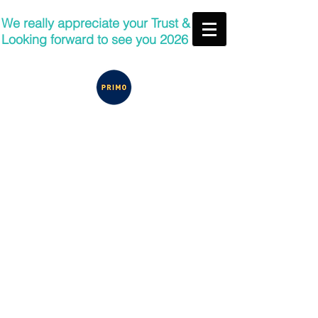
We really appreciate your Trust &
Looking forward to see you 2026