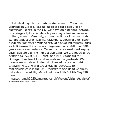
EPC Project Management
2021
- Unrivalled experience, unbeatable service - Tennants
Distribution Ltd is a leading independent distributor of
chemicals. Based in the UK, we have an extensive network
of strategically located depots providing a fast nationwide
delivery service. Currently, we are distributor for some of the
world's largest chemical manufacturers, stocking over 2500
products. We offer a wide variety of packaging formats, such
as bulk tanker, IBCs, drums, bags and cans. With over 200
years service experience, Tennants have developed supply
chain solutions to the highest standard. We are proud to be
certified to ISO 9001, FEMAS and BRC Standard for
Storage of ambient food chemicals and ingredients. We
have a team trained in the principles of hazard and risk
analysis (HACCP) and are a leading advocate for
responsible care in the UK. Register to see us at ChemUK
Exhibition, Event City Manchester on 13th & 14th May 2020
here:
https://chemuk2020.smartreg.co.uk/Visitors/Visitors/register?
promoid=TENNANTS