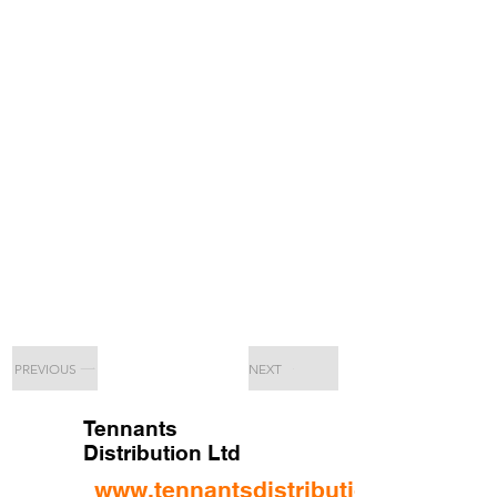
PREVIOUS
NEXT
Tennants
Distribution Ltd
www.tennantsdistribution.com/