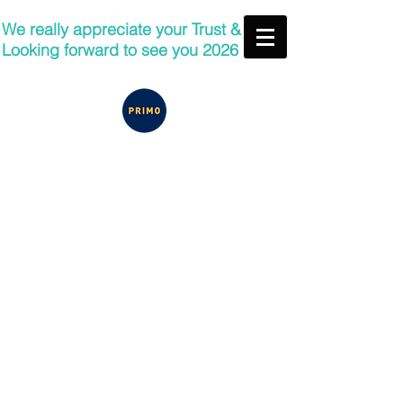
We really appreciate your Trust &
Looking forward to see you 2026