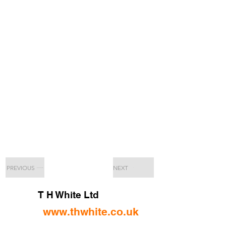
PREVIOUS
NEXT
T H White Ltd
www.thwhite.co.uk