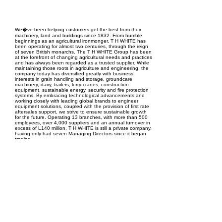
EPC Project Management
2021
We�ve been helping customers get the best from their
machinery, land and buildings since 1832. From humble
beginnings as an agricultural ironmonger, T H WHITE has
been operating for almost two centuries, through the reign
of seven British monarchs. The T H WHITE Group has been
at the forefront of changing agricultural needs and practices
and has always been regarded as a trusted supplier. While
maintaining those roots in agriculture and engineering, the
company today has diversified greatly with business
interests in grain handling and storage, groundcare
machinery, dairy, trailers, lorry cranes, construction
equipment, sustainable energy, security and fire protection
systems. By embracing technological advancements and
working closely with leading global brands to engineer
equipment solutions, coupled with the provision of first rate
aftersales support, we strive to ensure sustainable growth
for the future. Operating 13 branches, with more than 500
employees, over 4,000 suppliers and an annual turnover in
excess of L140 million, T H WHITE is still a private company,
having only had seven Managing Directors since it began
trading.