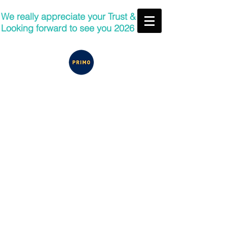
We really appreciate your Trust &
Looking forward to see you 2026