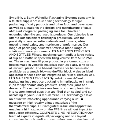
EPC Project Management
2021
Synerlink, a Barry-Wehmiller Packaging Systems company, is
a trusted supplier of in-line filling technology for rigid
packaging of dairy products and other food and beverages,
as well as a leader in the design and manufacture of state-
of-the-art integrated packaging lines for ultra-clean,
extended shelf-life and aseptic products. Our objective is to
offer to our customers flexibility in production, with the
possibility to use versatile materials and formats, while
ensuring food safety and maximum of performance. Our
range of packaging equipment offers a broad range of
solutions to meet your needs: FS MACHINES FOR CUPS
AND BOTTLES Fill-seal machines can handle a large variety
of cup and bottle shapes with filling volume from 50 to 2500
ml. These machines fill your product in preformed cups or
bottles made in versatile materials such as glass, terra cotta,
aluminium, plastic. The fill-seal machine for bottles is also
available as a stretch blow molder/filler block. A sleeve label
applicator for cups can be integrated on fill seal lines as well.
FFS MACHINES FOR CUPS Synerlink Form-Fill-Seal
packaging lines produce packaging in multipacks or in single
cups for spoonable dairy products, compotes, jams and
desserts. These machines use heat to convert plastic film
into custom-formed cups that are filled then sealed and cut
according to your SKU requirement. FFS technology allows
an attractive marketing appearance carrying a 360�
message on high quality printed materials of the
thermoformed cups. Our integrated in-line label application
enables a high capacity on the FFS lines without impact to
production efficiency. COMPLETE LINE INTEGRATION Our
team of experts integrate all packaging and line layout
constraints in their studies to streamline your production and
maximize operational efficiency. Synerlink engineers the
optimum end-of-line packaging solutions for single or
multipack cups and bottles taking into consideration your
marketing and logistic requirements.