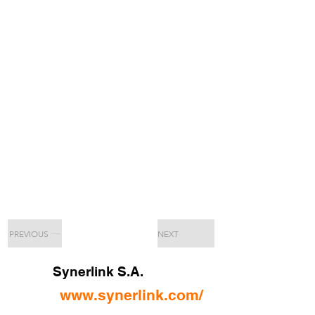
PREVIOUS
NEXT
Synerlink S.A.
www.synerlink.com/