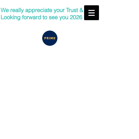
We really appreciate your Trust &
Looking forward to see you 2026