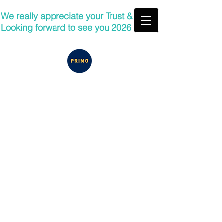
We really appreciate your Trust &
Looking forward to see you 2026