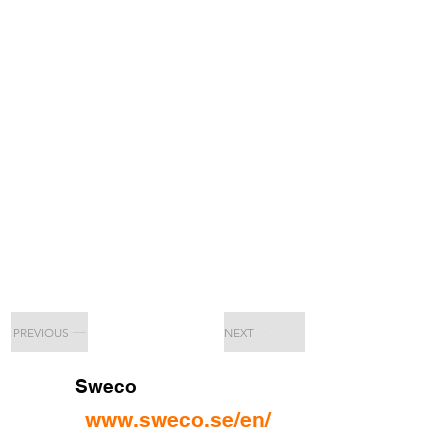
PREVIOUS
NEXT
Sweco
www.sweco.se/en/