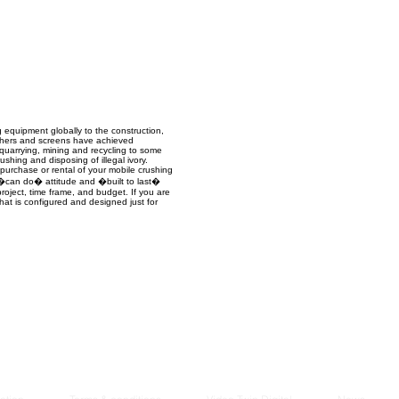
Managem
2021
 equipment globally to the construction,
rushers and screens have achieved
l quarrying, mining and recycling to some
shing and disposing of illegal ivory.
 purchase or rental of your mobile crushing
a �can do� attitude and �built to last�
project, time frame, and budget. If you are
hat is configured and designed just for