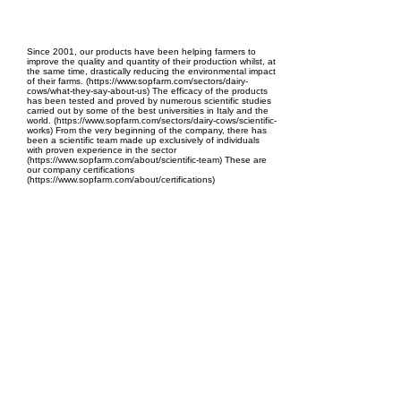
EPC Project Management
2021
Since 2001, our products have been helping farmers to
improve the quality and quantity of their production whilst, at
the same time, drastically reducing the environmental impact
of their farms. (https://www.sopfarm.com/sectors/dairy-
cows/what-they-say-about-us) The efficacy of the products
has been tested and proved by numerous scientific studies
carried out by some of the best universities in Italy and the
world. (https://www.sopfarm.com/sectors/dairy-cows/scientific-
works) From the very beginning of the company, there has
been a scientific team made up exclusively of individuals
with proven experience in the sector
(https://www.sopfarm.com/about/scientific-team) These are
our company certifications
(https://www.sopfarm.com/about/certifications)