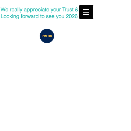
We really appreciate your Trust &
Looking forward to see you 2026