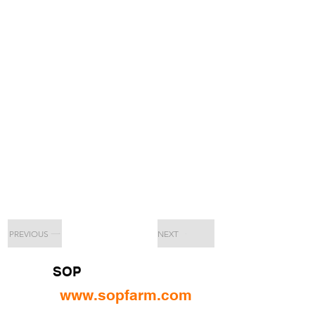
PREVIOUS
NEXT
SOP
www.sopfarm.com