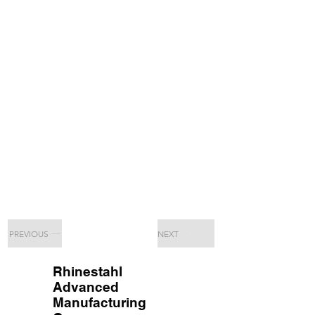
PREVIOUS
NEXT
Rhinestahl
Advanced
Manufacturing