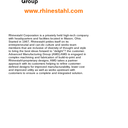
Group
www.rhinestahl.com
EPC Project Management
2021
Rhinestahl Corporation is a privately held high-tech company
with headquarters and facilities located in Mason, Ohio.
Started in 1967, Rhinestahl prides itself on its
entrepreneurial and can-do culture and seeks team
members that are inclusive of diversity of thought and style
to bring the best ideas forward to "delight"? the customer.
Advanced Manufacturing Group (AMG) AMG is engaged in
complex machining and fabrication of build-to-print and
Rhinestahl-proprietary designs. AMG takes a partner
approach with its customers helping to refine customer-
defined designs for improved manufacturability, lower cost
and improved utility as well as works upstream with
customers to ensure a complete and integrated solution.