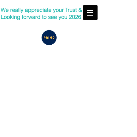
We really appreciate your Trust &
Looking forward to see you 2026