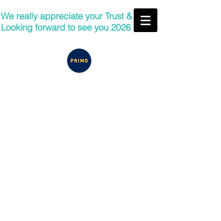
We really appreciate your Trust &
Looking forward to see you 2026