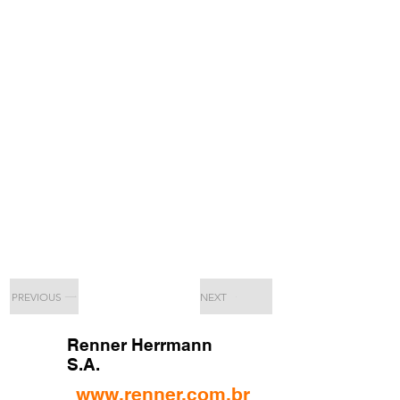
PREVIOUS
NEXT
Renner Herrmann
S.A.
www.renner.com.br