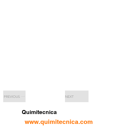
PREVIOUS
NEXT
Quimitecnica
www.quimitecnica.com