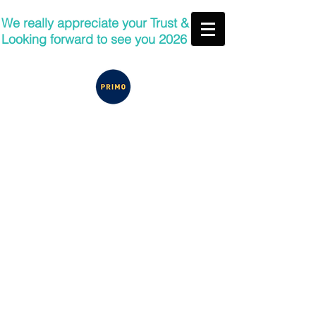
We really appreciate your Trust &
Looking forward to see you 2026