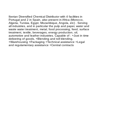
EPC Project Management
2021
Iberian Diversified Chemical Distributor with 4 facilities in
Portugal and 2 in Spain, also present in Africa (Morocco,
Algeria, Tunisia, Egypt, Mozambique, Angola, etc) . Serving
all industries, and in particular the pulp and paper, water and
waste water treatment, metal, food processing, feed, surface
treatment, textile, beverages, energy production, oil,
automotive and leather industries. Capable of : +Just in time
delivering of goods, +Blending and toll blending,
+Warehousing +Packaging +Technical assistance +Legal
and regulamentary assistance +Central contracts