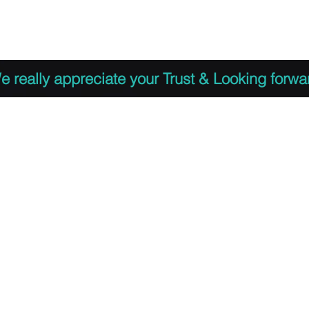
 to Register
PDF Agenda
Video Training Presen
e really appreciate your Trust & Looking forwa