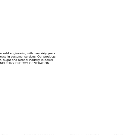
Managem
2021
 a solid engineering with over sixty years
ertise in customer services. Our products
on, sugar and alcohol industry, in power
D INDUSTRY ENERGY GENERATION