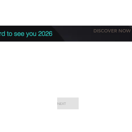
tation
Terms & conditions
More
DISCOVER NOW
rd to see you 2026
NEXT
EPC Proje