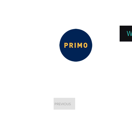
EPC 2026
EPC Presnetations 2026
How
W
PREVIOUS