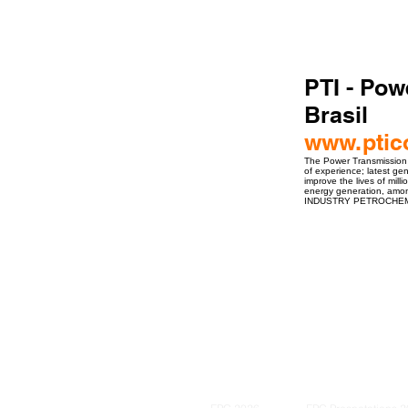
PTI - Pow
Brasil
www.ptic
The Power Transmission In
of experience; latest ge
improve the lives of mill
energy generation, 
INDUSTRY PETROCHEM
ro Events Group s.r.o.Staré Město,