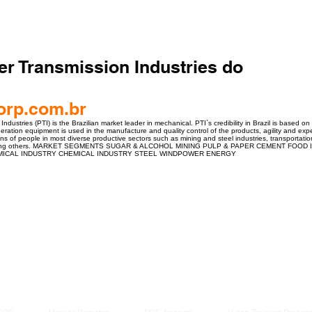
er Transmission Industries do
orp.com.br
dustries (PTI) is the Brazilian market leader in mechanical. PTI`s credibility in Brazil is based on
neration equipment is used in the manufacture and quality control of the products, agility and exp
ions of people in most diverse productive sectors such as mining and steel industries, transportati
among others. MARKET SEGMENTS SUGAR & ALCOHOL MINING PULP & PAPER CEMENT FOO
ICAL INDUSTRY CHEMICAL INDUSTRY STEEL WINDPOWER ENERGY