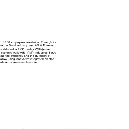
Managem
2021
out 1.000 employees worldwide. Through its
to the Steel industry, from AG & Forestry
 established in 1991; today PMP�s four
g systems worldwide. PMP Industries S.p.A
ng the efficiency and the durability of
 allow using innovative integrated electric
ontinuous investments in our