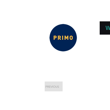
EPC 2026
EPC Presnetations 2026
How
W
PREVIOUS