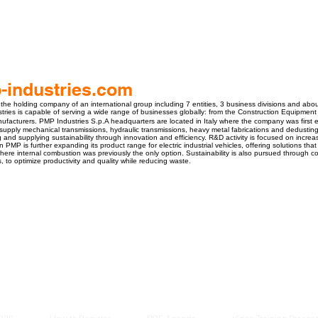
industries.com
 the holding company of an international group including 7 entities, 3 business divisions and ab
stries is capable of serving a wide range of businesses globally: from the Construction Equipment 
ufacturers. PMP Industries S.p.A headquarters are located in Italy where the company was first
supply mechanical transmissions, hydraulic transmissions, heavy metal fabrications and dedustin
 and supplying sustainability through innovation and efficiency. R&D activity is focused on increasi
 PMP is further expanding its product range for electric industrial vehicles, offering solutions that
re internal combustion was previously the only option. Sustainability is also pursued through c
 to optimize productivity and quality while reducing waste.