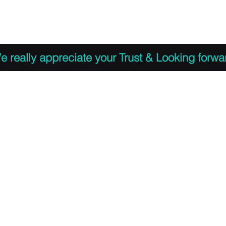
 to Register
PDF Agenda
Video Training Presen
e really appreciate your Trust & Looking forwa