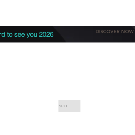
tation
Terms & conditions
More
DISCOVER NOW
rd to see you 2026
NEXT
EPC Proje