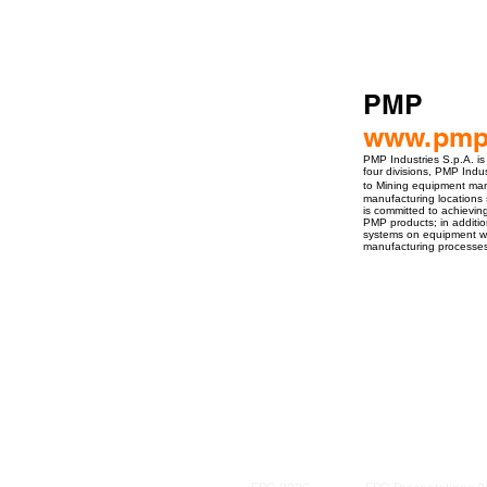
PMP
www.pmp-
PMP Industries S.p.A. is
four divisions, PMP Indu
to Mining equipment man
manufacturing locations 
is committed to achieving
PMP products; in addition
systems on equipment whe
manufacturing processes,
ro Events Group s.r.o.Staré Město,