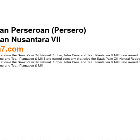
an Perseroan (Persero)
an Nusantara VII
n7.com
 drive the Sawit Palm Oil, Natural Rubber, Tebu Cane and Tea : Plantation & Mill State owned c
e and Tea : Plantation & Mill State owned company that drive the Sawit Palm Oil, Natural Rubber
 drive the Sawit Palm Oil, Natural Rubber, Tebu Cane and Tea : Plantation & Mill State owned c
e and Tea : Plantation & Mill