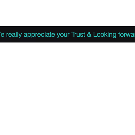
 to Register
PDF Agenda
Video Training Presen
e really appreciate your Trust & Looking forwa