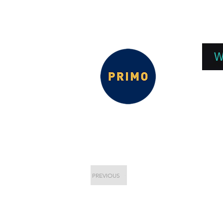
EPC 2026
EPC Presnetations 2026
How
W
PREVIOUS