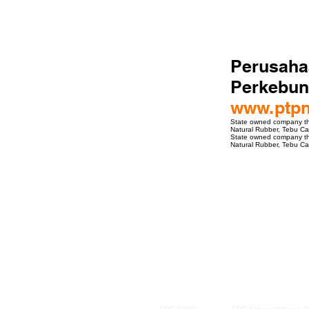
Perusaha
Perkebun
www.ptp
State owned company that
Natural Rubber, Tebu Can
State owned company that
Natural Rubber, Tebu Can
ro Events Group s.r.o.Staré Město,