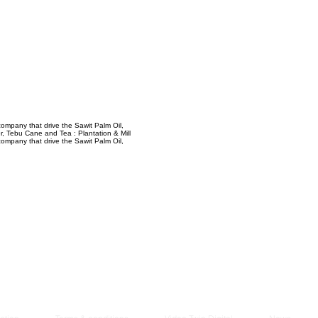
Managem
2021
ompany that drive the Sawit Palm Oil,
, Tebu Cane and Tea : Plantation & Mill
ompany that drive the Sawit Palm Oil,