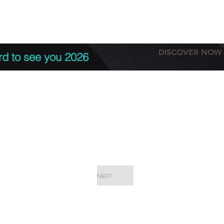
tation
Terms & conditions
More
DISCOVER NOW
rd to see you 2026
NEXT
EPC Proje