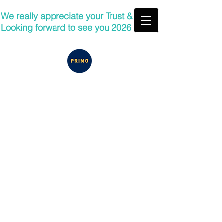
We really appreciate your Trust &
Looking forward to see you 2026