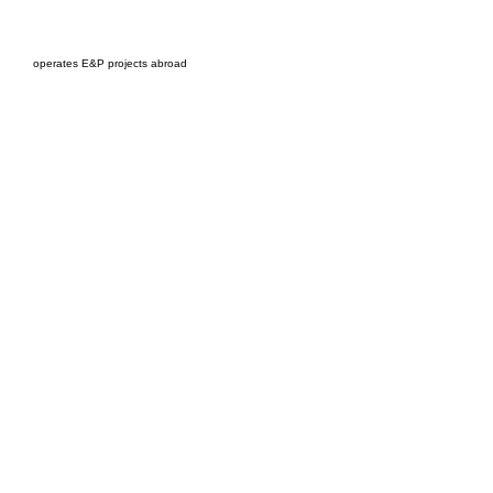
EPC Project Management
2021
operates E&P projects abroad
Oil Pro Events Group s.r.o.Staré