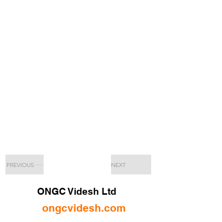
PREVIOUS
NEXT
ONGC Videsh Ltd
ongcvidesh.com