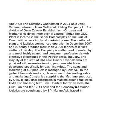
EPC Project Management
2021
About Us The Company was formed in 2004 as a Joint
Venture between Oman Methanol Holding Company LLC, a
division of Omar Zawawi Establishment (Omzest) and
Methanol Holdings International Limited (MHIL) The OMC
Plant is located in the Sohar Port complex on the Gulf of
Oman with access to global markets by sea. The methanol
plant and facilities commenced operation in December 2007
and currently produce more than 3,000 tonnes of refined
methanol per day. The Company is staffed and operated by
a team of highly trained and competent professionals with
extensive experience in the Petrochemical Industry. The
majority of the staff at OMC are Omani nationals who are
provided with extensive training programs which are
developed specifically for each individual. The sales and
marketing of our products is managed by Helm AG. In the
global Chemicals markets, Helm is one of the leading sales
and marketing Companies supplying the Methanol produced
by OMC to industrial consumers in markets around the world.
OMC also has long term Time Charters for two vessels, the
Gulf Elan and the Gulf Esprit and the Company�s marine
logistics are coordinated by SPI Marine Asia based in
Singapore. OMC is a member of Gulf Petrochemicals
Chemicals Association (GPCA) and the Methanol Institute.