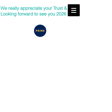
We really appreciate your Trust &
Looking forward to see you 2026