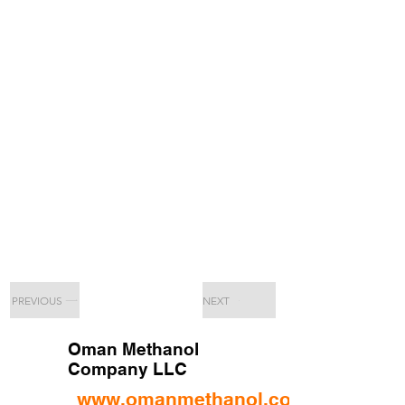
PREVIOUS
NEXT
Oman Methanol
Company LLC
www.omanmethanol.com