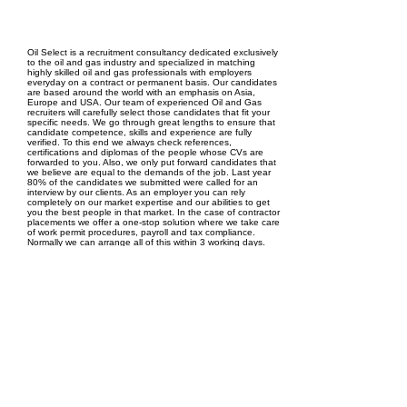
EPC Project Management
2021
Oil Select is a recruitment consultancy dedicated exclusively
to the oil and gas industry and specialized in matching
highly skilled oil and gas professionals with employers
everyday on a contract or permanent basis. Our candidates
are based around the world with an emphasis on Asia,
Europe and USA. Our team of experienced Oil and Gas
recruiters will carefully select those candidates that fit your
specific needs. We go through great lengths to ensure that
candidate competence, skills and experience are fully
verified. To this end we always check references,
certifications and diplomas of the people whose CVs are
forwarded to you. Also, we only put forward candidates that
we believe are equal to the demands of the job. Last year
80% of the candidates we submitted were called for an
interview by our clients. As an employer you can rely
completely on our market expertise and our abilities to get
you the best people in that market. In the case of contractor
placements we offer a one-stop solution where we take care
of work permit procedures, payroll and tax compliance.
Normally we can arrange all of this within 3 working days.