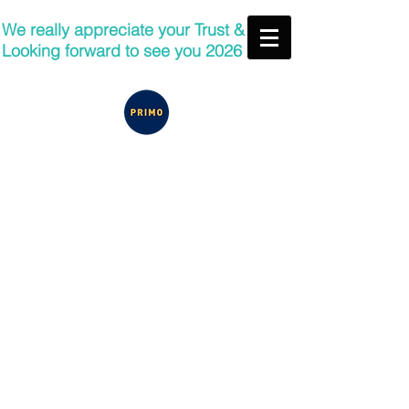
We really appreciate your Trust &
Looking forward to see you 2026