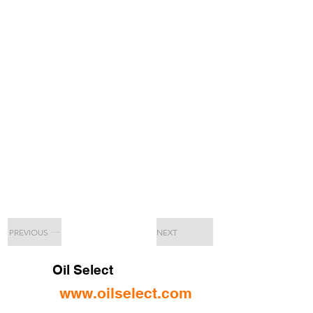
PREVIOUS
NEXT
Oil Select
www.oilselect.com