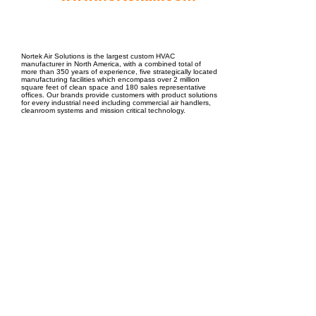
EPC Project Management
2021
Nortek Air Solutions is the largest custom HVAC
manufacturer in North America, with a combined total of
more than 350 years of experience, five strategically located
manufacturing facilities which encompass over 2 million
square feet of clean space and 180 sales representative
offices. Our brands provide customers with product solutions
for every industrial need including commercial air handlers,
cleanroom systems and mission critical technology.