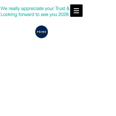
We really appreciate your Trust &
Looking forward to see you 2026