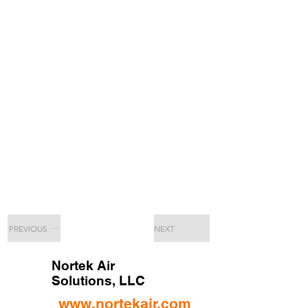
PREVIOUS
NEXT
Nortek Air
Solutions, LLC
www.nortekair.com