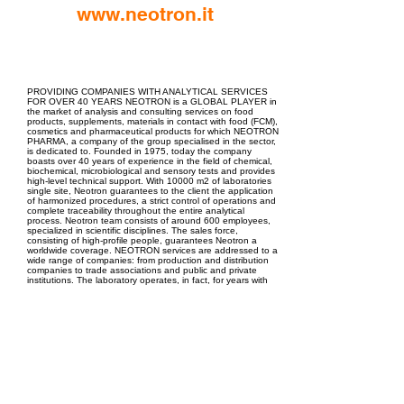
www.neotron.it
EPC Project Management
2021
PROVIDING COMPANIES WITH ANALYTICAL SERVICES
FOR OVER 40 YEARS NEOTRON is a GLOBAL PLAYER in
the market of analysis and consulting services on food
products, supplements, materials in contact with food (FCM),
cosmetics and pharmaceutical products for which NEOTRON
PHARMA, a company of the group specialised in the sector,
is dedicated to. Founded in 1975, today the company
boasts over 40 years of experience in the field of chemical,
biochemical, microbiological and sensory tests and provides
high-level technical support. With 10000 m2 of laboratories
single site, Neotron guarantees to the client the application
of harmonized procedures, a strict control of operations and
complete traceability throughout the entire analytical
process. Neotron team consists of around 600 employees,
specialized in scientific disciplines. The sales force,
consisting of high-profile people, guarantees Neotron a
worldwide coverage. NEOTRON services are addressed to a
wide range of companies: from production and distribution
companies to trade associations and public and private
institutions. The laboratory operates, in fact, for years with
major Italian and foreign groups; international orders
represent an important share of total turnover.