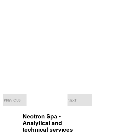
PREVIOUS
NEXT
Neotron Spa -
Analytical and
technical services