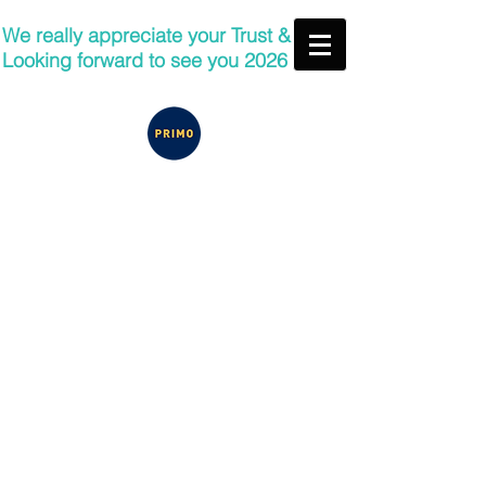
We really appreciate your Trust &
Looking forward to see you 2026