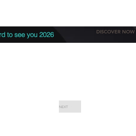
tation
Terms & conditions
More
DISCOVER NOW
rd to see you 2026
NEXT
EPC Proje