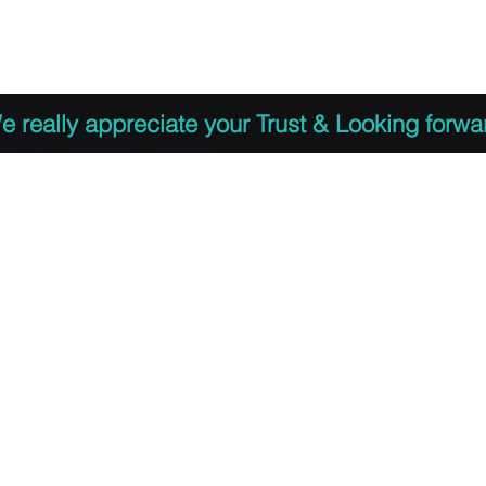
 to Register
PDF Agenda
Video Training Presen
e really appreciate your Trust & Looking forwa