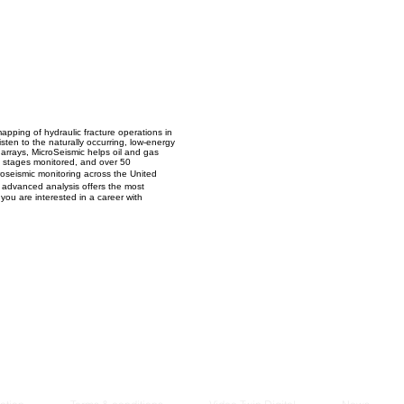
Managem
2021
apping of hydraulic fracture operations in
sten to the naturally occurring, low-energy
e arrays, MicroSeismic helps oil and gas
0 stages monitored, and over 50
roseismic monitoring across the United
d advanced analysis offers the most
 you are interested in a career with