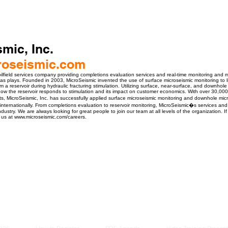
mic, Inc.
oseismic.com
 oilfield services company providing completions evaluation services and real-time monitoring and m
as plays. Founded in 2003, MicroSeismic invented the use of surface microseismic monitoring to li
m a reservoir during hydraulic fracturing stimulation. Utilizing surface, near-surface, and downhol
w the reservoir responds to stimulation and its impact on customer economics. With over 30,00
s, MicroSeismic, Inc. has successfully applied surface microseismic monitoring and downhole mic
internationally. From completions evaluation to reservoir monitoring, MicroSeismic�s services an
industry. We are always looking for great people to join our team at all levels of the organization. If
t us at www.microseismic.com/careers.