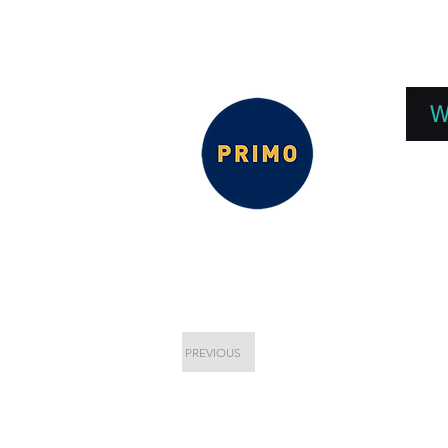
EPC 2026
EPC Presnetations 2026
How
W
PREVIOUS