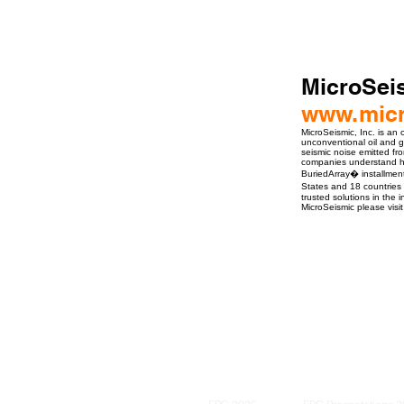
MicroSeis
www.micr
MicroSeismic, Inc. is an
unconventional oil and g
seismic noise emitted fro
companies understand ho
BuriedArray� installment
States and 18 countries 
trusted solutions in the 
MicroSeismic please visi
ro Events Group s.r.o.Staré Město,