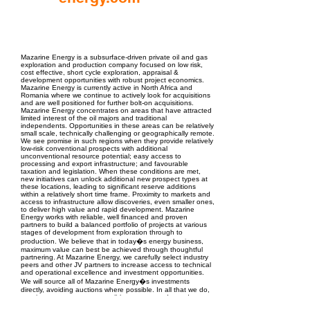
EPC Project Management
2021
Mazarine Energy is a subsurface-driven private oil and gas
exploration and production company focused on low risk,
cost effective, short cycle exploration, appraisal &
development opportunities with robust project economics.
Mazarine Energy is currently active in North Africa and
Romania where we continue to actively look for acquisitions
and are well positioned for further bolt-on acquisitions.
Mazarine Energy concentrates on areas that have attracted
limited interest of the oil majors and traditional
independents. Opportunities in these areas can be relatively
small scale, technically challenging or geographically remote.
We see promise in such regions when they provide relatively
low-risk conventional prospects with additional
unconventional resource potential; easy access to
processing and export infrastructure; and favourable
taxation and legislation. When these conditions are met,
new initiatives can unlock additional new prospect types at
these locations, leading to significant reserve additions
within a relatively short time frame. Proximity to markets and
access to infrastructure allow discoveries, even smaller ones,
to deliver high value and rapid development. Mazarine
Energy works with reliable, well financed and proven
partners to build a balanced portfolio of projects at various
stages of development from exploration through to
production. We believe that in today�s energy business,
maximum value can best be achieved through thoughtful
partnering. At Mazarine Energy, we carefully select industry
peers and other JV partners to increase access to technical
and operational excellence and investment opportunities.
We will source all of Mazarine Energy�s investments
directly, avoiding auctions where possible. In all that we do,
we aim to serve as a responsible operator and proud partner
of choice, maintaining the highest levels of personal