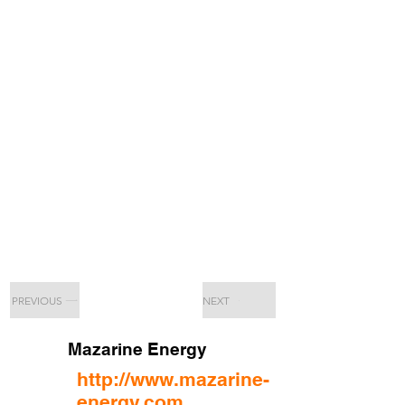
PREVIOUS
NEXT
Mazarine Energy
http://www.mazarine-
energy.com