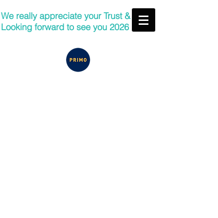
We really appreciate your Trust &
Looking forward to see you 2026