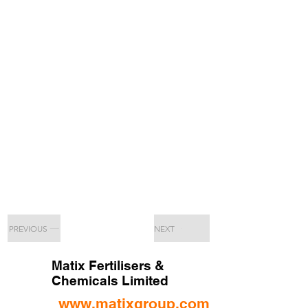
PREVIOUS
NEXT
Matix Fertilisers &
Chemicals Limited
www.matixgroup.com