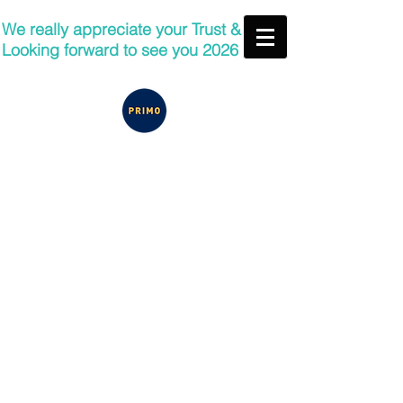
We really appreciate your Trust &
Looking forward to see you 2026