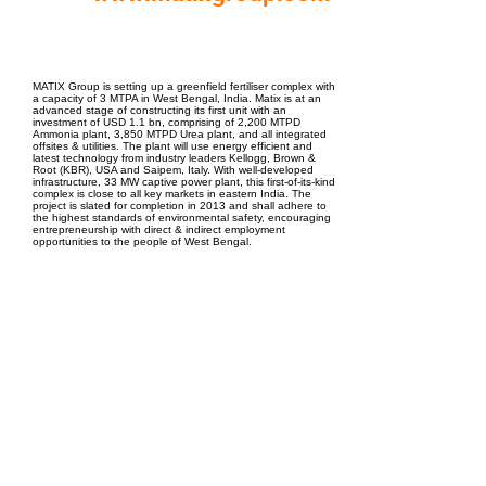
EPC Project Management
2021
MATIX Group is setting up a greenfield fertiliser complex with
a capacity of 3 MTPA in West Bengal, India. Matix is at an
advanced stage of constructing its first unit with an
investment of USD 1.1 bn, comprising of 2,200 MTPD
Ammonia plant, 3,850 MTPD Urea plant, and all integrated
offsites & utilities. The plant will use energy efficient and
latest technology from industry leaders Kellogg, Brown &
Root (KBR), USA and Saipem, Italy. With well-developed
infrastructure, 33 MW captive power plant, this first-of-its-kind
complex is close to all key markets in eastern India. The
project is slated for completion in 2013 and shall adhere to
the highest standards of environmental safety, encouraging
entrepreneurship with direct & indirect employment
opportunities to the people of West Bengal.