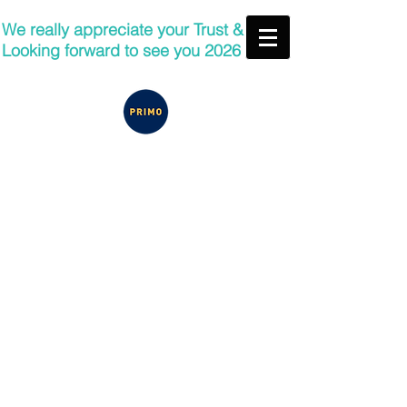
We really appreciate your Trust &
Looking forward to see you 2026