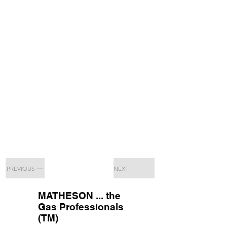
PREVIOUS
NEXT
MATHESON ... the
Gas Professionals
(TM)