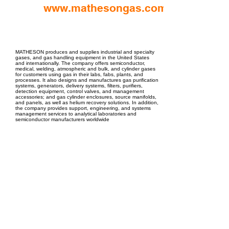
www.mathesongas.com
EPC Project Management
2021
MATHESON produces and supplies industrial and specialty
gases, and gas handling equipment in the United States
and internationally. The company offers semiconductor,
medical, welding, atmospheric and bulk, and cylinder gases
for customers using gas in their labs, fabs, plants, and
processes. It also designs and manufactures gas purification
systems, generators, delivery systems, filters, purifiers,
detection equipment, control valves, and management
accessories; and gas cylinder enclosures, source manifolds,
and panels, as well as helium recovery solutions. In addition,
the company provides support, engineering, and systems
management services to analytical laboratories and
semiconductor manufacturers worldwide