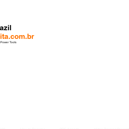
azil
ta.com.br
 Power Tools