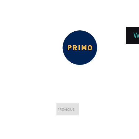
EPC 2026
EPC Presnetations 2026
How
W
PREVIOUS