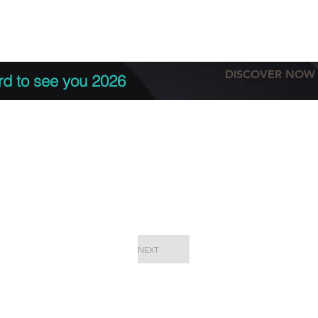
tation
Terms & conditions
More
DISCOVER NOW
rd to see you 2026
NEXT
EPC Proje