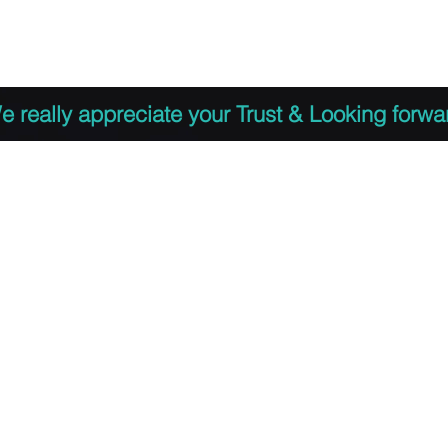
 to Register
PDF Agenda
Video Training Presen
e really appreciate your Trust & Looking forwa