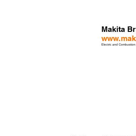
Makita Br
www.maki
Electric and Combustion
ro Events Group s.r.o.Staré Město,