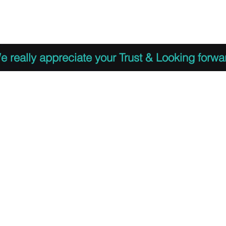
 to Register
PDF Agenda
Video Training Presen
e really appreciate your Trust & Looking forwa