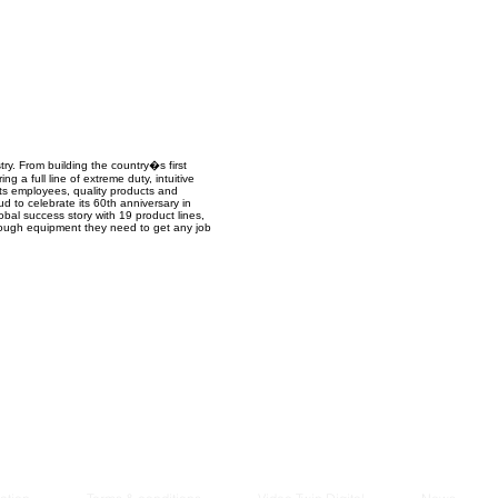
Managem
2021
y. From building the country�s first
a full line of extreme duty, intuitive
its employees, quality products and
ud to celebrate its 60th anniversary in
obal success story with 19 product lines,
 tough equipment they need to get any job