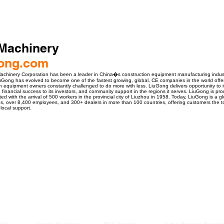
Machinery
ong.com
achinery Corporation has been a leader in China�s construction equipment manufacturing industr
Gong has evolved to become one of the fastest growing, global, CE companies in the world offering 
n equipment owners constantly challenged to do more with less. LiuGong delivers opportunity to 
, financial success to its investors, and community support in the regions it serves. LiuGong is pro
 with the arrival of 500 workers in the provincial city of Liuzhou in 1958. Today, LiuGong is a gl
ies, over 8,400 employees, and 300+ dealers in more than 100 countries, offering customers the
local support.