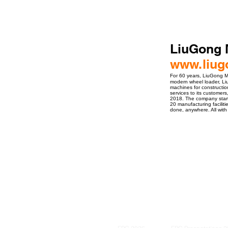
LiuGong 
www.liug
For 60 years, LiuGong M
modern wheel loader, Liu
machines for constructio
services to its customers
2018. The company started
20 manufacturing facilit
done, anywhere. All with 
ro Events Group s.r.o.Staré Město,