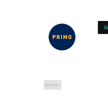
EPC 2026
EPC Presnetations 2026
How
W
PREVIOUS