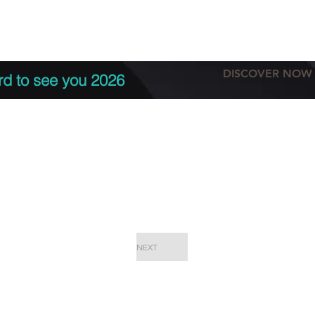
tation
Terms & conditions
More
DISCOVER NOW
rd to see you 2026
NEXT
EPC Proje