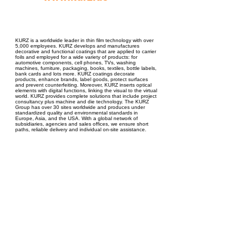
EPC Project Management
2021
KURZ is a worldwide leader in thin film technology with over
5,000 employees. KURZ develops and manufactures
decorative and functional coatings that are applied to carrier
foils and employed for a wide variety of products: for
automotive components, cell phones, TVs, washing
machines, furniture, packaging, books, textiles, bottle labels,
bank cards and lots more. KURZ coatings decorate
products, enhance brands, label goods, protect surfaces
and prevent counterfeiting. Moreover, KURZ inserts optical
elements with digital functions, linking the visual to the virtual
world. KURZ provides complete solutions that include project
consultancy plus machine and die technology. The KURZ
Group has over 30 sites worldwide and produces under
standardized quality and environmental standards in
Europe, Asia, and the USA. With a global network of
subsidiaries, agencies and sales offices, we ensure short
paths, reliable delivery and individual on-site assistance.