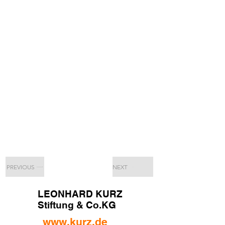
PREVIOUS
NEXT
LEONHARD KURZ
Stiftung & Co.KG
www.kurz.de