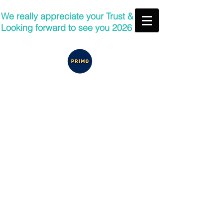
We really appreciate your Trust &
Looking forward to see you 2026