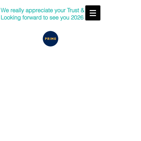
We really appreciate your Trust &
Looking forward to see you 2026