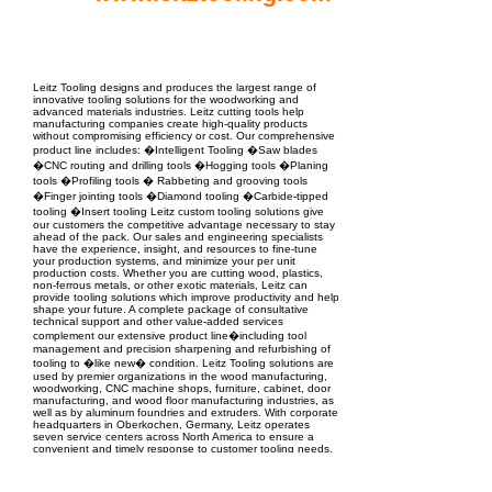
EPC Project Management
2021
Leitz Tooling designs and produces the largest range of
innovative tooling solutions for the woodworking and
advanced materials industries. Leitz cutting tools help
manufacturing companies create high-quality products
without compromising efficiency or cost. Our comprehensive
product line includes: �Intelligent Tooling �Saw blades
�CNC routing and drilling tools �Hogging tools �Planing
tools �Profiling tools � Rabbeting and grooving tools
�Finger jointing tools �Diamond tooling �Carbide-tipped
tooling �Insert tooling Leitz custom tooling solutions give
our customers the competitive advantage necessary to stay
ahead of the pack. Our sales and engineering specialists
have the experience, insight, and resources to fine-tune
your production systems, and minimize your per unit
production costs. Whether you are cutting wood, plastics,
non-ferrous metals, or other exotic materials, Leitz can
provide tooling solutions which improve productivity and help
shape your future. A complete package of consultative
technical support and other value-added services
complement our extensive product line�including tool
management and precision sharpening and refurbishing of
tooling to �like new� condition. Leitz Tooling solutions are
used by premier organizations in the wood manufacturing,
woodworking, CNC machine shops, furniture, cabinet, door
manufacturing, and wood floor manufacturing industries, as
well as by aluminum foundries and extruders. With corporate
headquarters in Oberkochen, Germany, Leitz operates
seven service centers across North America to ensure a
convenient and timely response to customer tooling needs.
Grand Rapids, MI is home to the USA headquarters and
service center. Additional USA service centers are located in
Archdale, NC, Garland, TX, San Bernardino, CA and Kent,