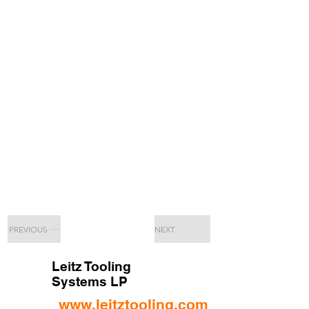
PREVIOUS
NEXT
Leitz Tooling
Systems LP
www.leitztooling.com