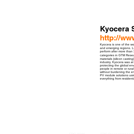
Kyocera 
http://w
Kyocera is one of the wo
and emerging regions. Lon
perform after more than 
categories in GTM Resear
materials (silicon castin
industry, Kyocera was at
protecting the global e
people in remote or rural
without burdening the en
PV module solutions usin
everything from residenti
ro Events Group s.r.o.Staré Město,