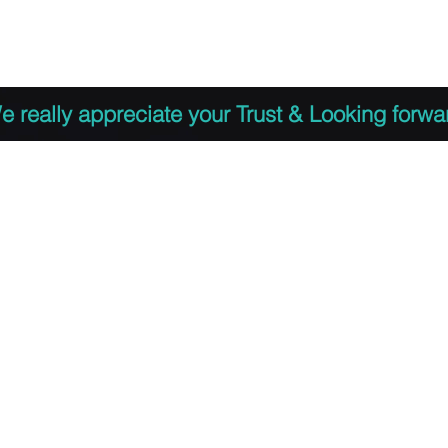
 to Register
PDF Agenda
Video Training Presen
e really appreciate your Trust & Looking forwa