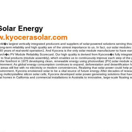
Solar Energy
ww.kyocerasolar.com
rld�s largest vertically integrated producers and suppliers of solar-powered solutions serving t
g-term reliability and high quality are of the utmost importance to us. In fact, our solar modules
30 years of real-world operation1. And Kyocera is the only solar module manufacturer to have earne
ch�s PV Module Reliability Scorecard. Our high quality is derived from Kyocera�s fully integra
g) to final products (module assembly), which enables us to continuously improve each step of the p
 the forefront in 1975 developing clean, renewable energy using photovoltaic (PV) solar module sol
nvironment. As global energy consumption continues to expand, deforestation and desertificatio
 areas still live with no electricity or modern conveniences. Realizing that solar power could help 
vironment, Kyocera envisioned solar to be a vital source of future energy. After decades of res
g multicrystalline silicon solar cells, Kyocera developed solar power generating solutions that h
al homes in California and commercial installations in Australia to innovative, large-scale floating 