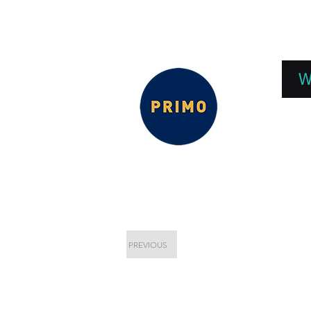
EPC 2026
EPC Presnetations 2026
How
W
PREVIOUS