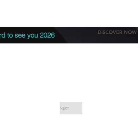
tation
Terms & conditions
More
DISCOVER NOW
rd to see you 2026
NEXT
EPC Proje