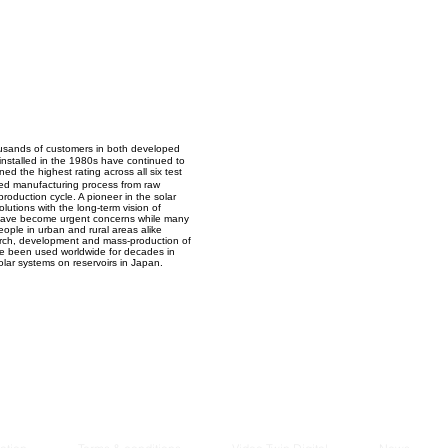
Managem
2021
housands of customers in both developed
 installed in the 1980s have continued to
d the highest rating across all six test
ted manufacturing process from raw
roduction cycle. A pioneer in the solar
utions with the long-term vision of
n have become urgent concerns while many
people in urban and rural areas alike
earch, development and mass-production of
ave been used worldwide for decades in
solar systems on reservoirs in Japan.