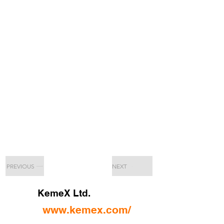
PREVIOUS
NEXT
KemeX Ltd.
www.kemex.com/