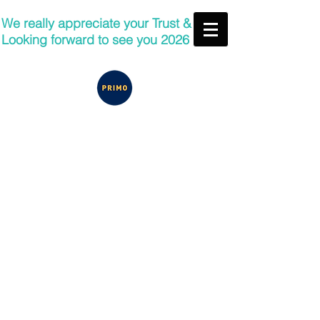
We really appreciate your Trust &
Looking forward to see you 2026