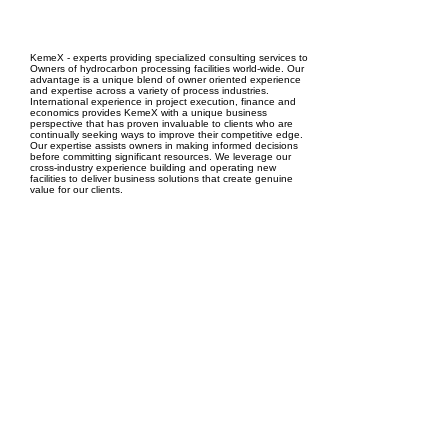
EPC Project Management
2021
KemeX - experts providing specialized consulting services to
Owners of hydrocarbon processing facilities world-wide. Our
advantage is a unique blend of owner oriented experience
and expertise across a variety of process industries.
International experience in project execution, finance and
economics provides KemeX with a unique business
perspective that has proven invaluable to clients who are
continually seeking ways to improve their competitive edge.
Our expertise assists owners in making informed decisions
before committing significant resources. We leverage our
cross-industry experience building and operating new
facilities to deliver business solutions that create genuine
value for our clients.