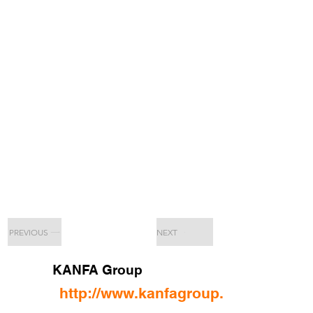
PREVIOUS
NEXT
KANFA Group
http://www.kanfagroup.com