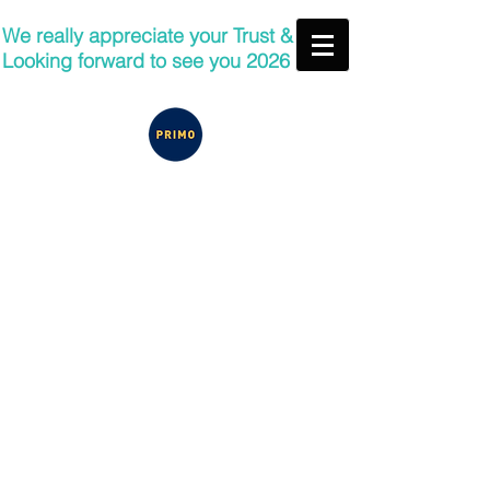
We really appreciate your Trust &
Looking forward to see you 2026