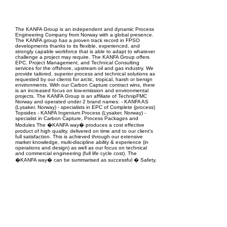
EPC Project Management
2021
The KANFA Group is an independent and dynamic Process
Engineering Company from Norway with a global presence.
The KANFA group has a proven track record in FPSO
developments thanks to its flexible, experienced, and
strongly capable workforce that is able to adapt to whatever
challenge a project may require. The KANFA Group offers
EPC, Project Management, and Technical Consulting
services for the offshore, upstream oil and gas industry. We
provide tailored, superior process and technical solutions as
requested by our clients for arctic, tropical, harsh or benign
environments. With our Carbon Capture contract wins, there
is an increased focus on low-emission and environmental
projects. The KANFA Group is an affiliate of TechnipFMC
Norway and operated under 2 brand names: - KANFA AS
(Lysaker, Norway) - specialists in EPC of Complete (process)
Topsides - KANFA Ingenium Process (Lysaker, Norway) -
specialist in Carbon Capture, Process Packages and
Modules The �KANFA way� produces a cost effective
product of high quality, delivered on time and to our client's
full satisfaction. This is achieved through our extensive
market knowledge, multi-discipline ability & experience (in
operations and design) as well as our focus on technical
and commercial engineering (full life cycle cost). The
�KANFA way� can be summarised as successful � Safety,
Understanding, Execution, Performance & Quality � no
matter the challenge.