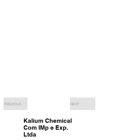
PREVIOUS
NEXT
Kalium Chemical
Com IMp e Exp.
Ltda