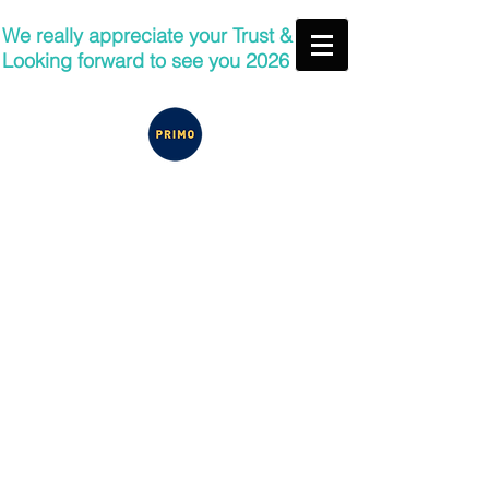
We really appreciate your Trust &
Looking forward to see you 2026