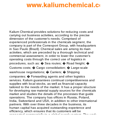
www.kaliumchemical.com.br
EPC Project Management
2021
Kalium Chemical provides solutions for reducing costs and
carrying out business activities, according to the precise
dimension of the customer's needs. Comprised of
experienced professionals in the chemicals segment, the
company is part of the Comexport Group, with headquarters
in Sao Paulo (Brazil). Chemical sales are among its main
activities, which are preceded by a thorough technical and
commercial assessment, in order to lower the customer's
operating costs through the correct use of logistics in
procedures, such as: � Sea routes; � Road freight; �
Customs costs; � Cargo consolidation; � Large-scale
warehouse negotiations; � Carriers; � Shipping
companies; � Forwarding agents and other logistics
services. Kalium guarantees continual competitiveness and
supplies with local stocks, as well as financial capacity
tailored to the needs of the market. It has a proper structure
for developing raw material supply sources for the chemicals
market and studies the details of the processes that guide
operations. The company has offices in Russia, Poland,
India, Switzerland and USA, in addition to other international
partners. With over three decades in the business, its
human capital has acquired outstanding experience and
efficiency, which ensures that its customers will be
connected commercially to a global supply system. The work
performed by the company is based on three internationally
recognized pillars: technical and commercial responsibility,
low costs and quality products and services.