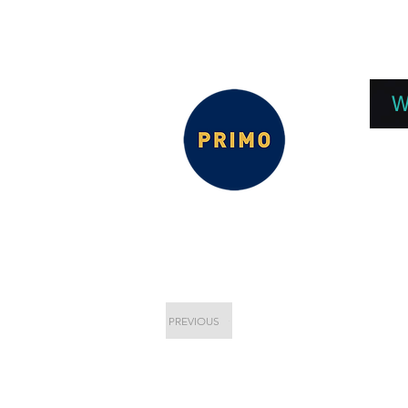
EPC 2026
EPC Presnetations 2026
How
W
PREVIOUS