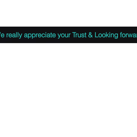
 to Register
PDF Agenda
Video Training Presen
e really appreciate your Trust & Looking forwa