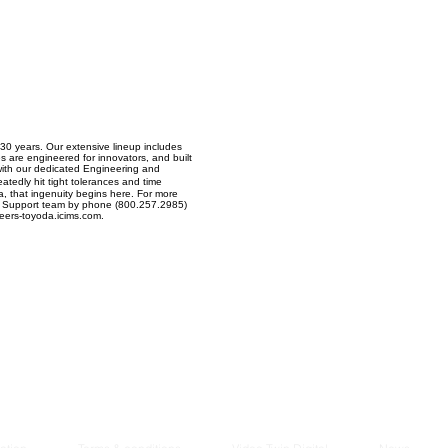
Managem
2021
 30 years. Our extensive lineup includes
s are engineered for innovators, and built
 with our dedicated Engineering and
tedly hit tight tolerances and time
a, that ingenuity begins here. For more
 our Support team by phone (800.257.2985)
reers-toyoda.icims.com.