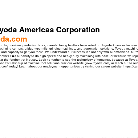
yoda Americas Corporation
oda.com
o high-volume production lines, manufacturing facilities have relied on Toyoda Americas for over
machining centers, bridge-type mills, grinding machines, and automation solutions. Toyoda machine
, and capacity to get you there. We understand our success lies not only with our machines, but
ther it�s our ability to do high-speed and heavy-duty machining with ease, or because we repea
at the forefront of industry. Look no further to see the technology of tomorrow, because at Toyod
yoda's full lineup of machine tool solutions, visit our website (www.toyoda.com) or reach out to
.com) today! Learn about our employment opportunities by visiting our career website: https://ca