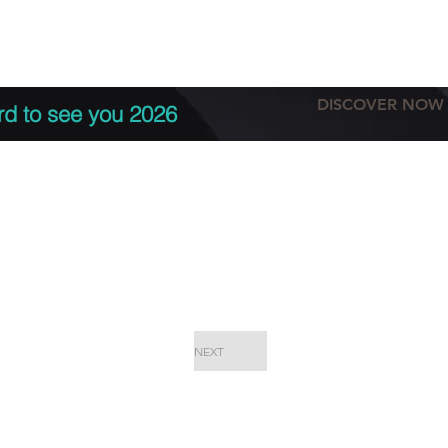
tation
Terms & conditions
More
DISCOVER NOW
rd to see you 2026
NEXT
EPC Proje