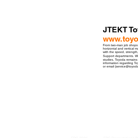
JTEKT To
www.toy
From two-man job shops t
horizontal and vertical 
with the speed, strength
Support departments. Whe
studies, Toyoda remains 
information regarding To
or email (service@toyoda
ro Events Group s.r.o.Staré Město,