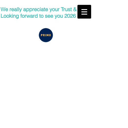
We really appreciate your Trust &
Looking forward to see you 2026