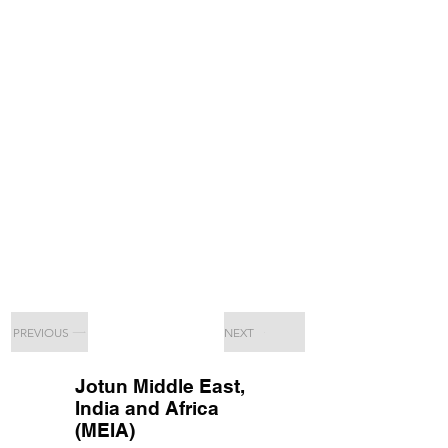
PREVIOUS
NEXT
Jotun Middle East,
India and Africa
(MEIA)