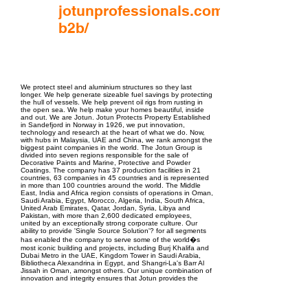
jotunprofessionals.com/me/en/
b2b/
EPC Project Management
2021
We protect steel and aluminium structures so they last
longer. We help generate sizeable fuel savings by protecting
the hull of vessels. We help prevent oil rigs from rusting in
the open sea. We help make your homes beautiful, inside
and out. We are Jotun. Jotun Protects Property Established
in Sandefjord in Norway in 1926, we put innovation,
technology and research at the heart of what we do. Now,
with hubs in Malaysia, UAE and China, we rank amongst the
biggest paint companies in the world. The Jotun Group is
divided into seven regions responsible for the sale of
Decorative Paints and Marine, Protective and Powder
Coatings. The company has 37 production facilities in 21
countries, 63 companies in 45 countries and is represented
in more than 100 countries around the world. The Middle
East, India and Africa region consists of operations in Oman,
Saudi Arabia, Egypt, Morocco, Algeria, India, South Africa,
United Arab Emirates, Qatar, Jordan, Syria, Libya and
Pakistan, with more than 2,600 dedicated employees,
united by an exceptionally strong corporate culture. Our
ability to provide 'Single Source Solution'? for all segments
has enabled the company to serve some of the world�s
most iconic building and projects, including Burj Khalifa and
Dubai Metro in the UAE, Kingdom Tower in Saudi Arabia,
Bibliotheca Alexandrina in Egypt, and Shangri-La's Barr Al
Jissah in Oman, amongst others. Our unique combination of
innovation and integrity ensures that Jotun provides the
finest products across all sectors such as Education,
Hospitality, Residential, Healthcare, Infrastructure and
Commercial. That�s why, with Jotun, you can always rest