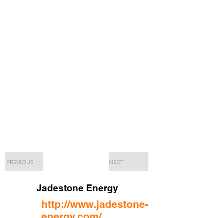
PREVIOUS
NEXT
Jadestone Energy
http://www.jadestone-
energy.com/