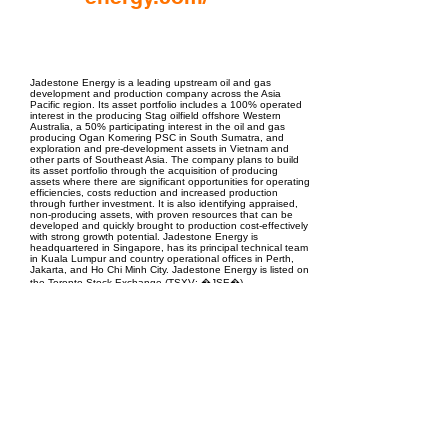
EPC Project Management
2021
Jadestone Energy is a leading upstream oil and gas
development and production company across the Asia
Pacific region. Its asset portfolio includes a 100% operated
interest in the producing Stag oilfield offshore Western
Australia, a 50% participating interest in the oil and gas
producing Ogan Komering PSC in South Sumatra, and
exploration and pre-development assets in Vietnam and
other parts of Southeast Asia. The company plans to build
its asset portfolio through the acquisition of producing
assets where there are significant opportunities for operating
efficiencies, costs reduction and increased production
through further investment. It is also identifying appraised,
non-producing assets, with proven resources that can be
developed and quickly brought to production cost-effectively
with strong growth potential. Jadestone Energy is
headquartered in Singapore, has its principal technical team
in Kuala Lumpur and country operational offices in Perth,
Jakarta, and Ho Chi Minh City. Jadestone Energy is listed on
the Toronto Stock Exchange (TSXV: �JSE�).