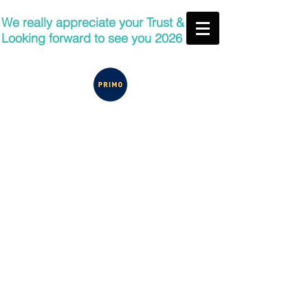
We really appreciate your Trust &
Looking forward to see you 2026