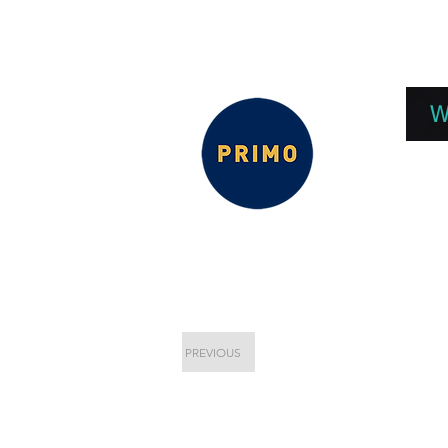
EPC 2026
EPC Presnetations 2026
How
W
PREVIOUS