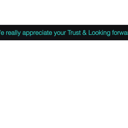
 to Register
PDF Agenda
Video Training Presen
e really appreciate your Trust & Looking forwa