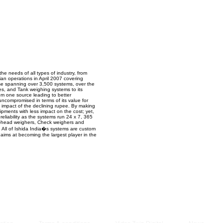
Managem
2021
he needs of all types of industry, from
ian operations in April 2007 covering
se spanning over 3,500 systems, over the
es, and Tank weighing systems to its
rom one source leading to better
uncompromised in terms of its value for
e impact of the declining rupee. By making
pments with less impact on the cost; yet,
reliability as the systems run 24 x 7, 365
lti-head weighers, Check weighers and
All of Ishida India�s systems are custom
 aims at becoming the largest player in the