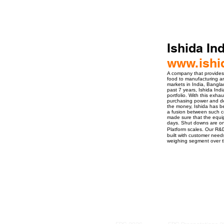
Ishida Ind
www.ishi
A company that provides 
food to manufacturing an
markets in India, Bangl
past 7 years, Ishida Ind
portfolio. With this exh
purchasing power and dep
the money, Ishida has be
a fusion between such co
made sure that the equipm
days. Shut downs are onl
Platform scales. Our R&
built with customer needs
weighing segment over t
ro Events Group s.r.o.Staré Město,