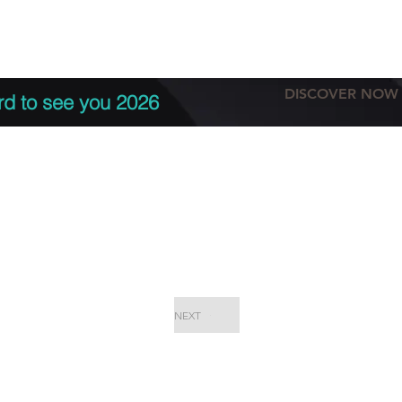
tation
Terms & conditions
More
DISCOVER NOW
rd to see you 2026
NEXT
EPC Proje