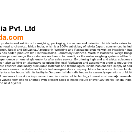
ia Pvt. Ltd
da.com
products and solutions for weighing, packaging, inspection and detection, Ishida India caters to t
d retail to chemical. Ishida India, which is a 100% subsidiary of Ishida Japan, commenced its Ind
adesh, Nepal and Sri Lanka. A pioneer in Weighing and Packaging systems with an installation ba
ia has added products like Platform scales, Laboratory Balances, Moisture Balances, Weigh Bridg
austive product range the customers are bound to benefit, as the entire weighing systems will be f
endence on one single entity for after sales service. By offering high end and critical solutions 
en also working on alternative solutions like local fabrication and assembly in order to reduce th
re essence and locally procurable materials and technologies, Ishida has enabled supply of equi
ents carries the distinctive Ishida technologies. As a company, Ishida India is also known for its 
y for a few hours. With its facility in Gurgaon, Ishida India began its assembly operations of Mu
D continues to work on improvement and innovation of technology to meet customers� demands. 
 varying from one to another. With present sales to market figure of over 100 crores, Ishida India
he next 5 years.