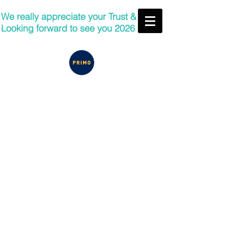
We really appreciate your Trust &
Looking forward to see you 2026