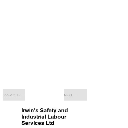
PREVIOUS
NEXT
Irwin's Safety and
Industrial Labour
Services Ltd