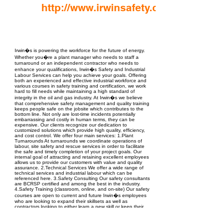
http://www.irwinsafety.com
EPC Project Management
2021
Irwin�s is powering the workforce for the future of energy.
Whether you�re a plant manager who needs to staff a
turnaround or an independent contractor who needs to
enhance your qualifications, Irwin�s Safety and Industrial
Labour Services can help you achieve your goals. Offering
both an experienced and effective industrial workforce and
various courses in safety training and certification, we work
hard to fill needs while maintaining a high standard of
integrity in the oil and gas industry. At Irwin�s we believe
that comprehensive safety management and quality training
keeps people safe on the jobsite which contributes to the
bottom line. Not only are lost-time incidents potentially
embarrassing and costly in human terms, they can be
expensive. Our clients recognize our dedication to
customized solutions which provide high quality, efficiency,
and cost control. We offer four main services: 1.Plant
Turnarounds At turnarounds we coordinate operations of
labour, site safety and rescue services in order to facilitate
the safe and timely completion of your project goals. Our
internal goal of attracting and retaining excellent employees
allows us to provide our customers with value and quality
assurance. 2.Technical Services We offer a wide range of
technical services and industrial labour which can be
referenced here. 3.Safety Consulting Our safety consultants
are BCRSP certified and among the best in the industry.
4.Safety Training (classroom, online, and on-site) Our safety
courses are open to current and future Irwin�s employees
who are looking to expand their skillsets as well as
contractors looking to either learn a new skill or keep their
certifications up-to-date. Our courses include first-aid
training, rope rescue training, fall protection training, H2S