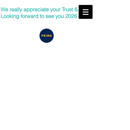
We really appreciate your Trust &
Looking forward to see you 2026