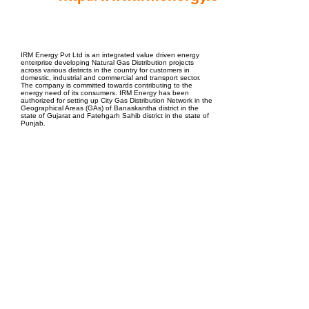
EPC Project Management
2021
IRM Energy Pvt Ltd is an integrated value driven energy
enterprise developing Natural Gas Distribution projects
across various districts in the country for customers in
domestic, industrial and commercial and transport sector.
The company is committed towards contributing to the
energy need of its consumers. IRM Energy has been
authorized for setting up City Gas Distribution Network in the
Geographical Areas (GAs) of Banaskantha district in the
state of Gujarat and Fatehgarh Sahib district in the state of
Punjab.