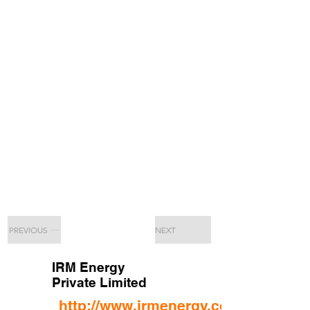
PREVIOUS
NEXT
IRM Energy
Private Limited
http://www.irmenergy.com