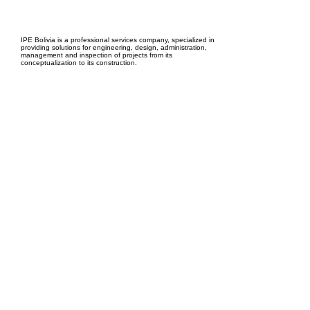
EPC Project Management
2021
IPE Bolivia is a professional services company, specialized in
providing solutions for engineering, design, administration,
management and inspection of projects from its
conceptualization to its construction.