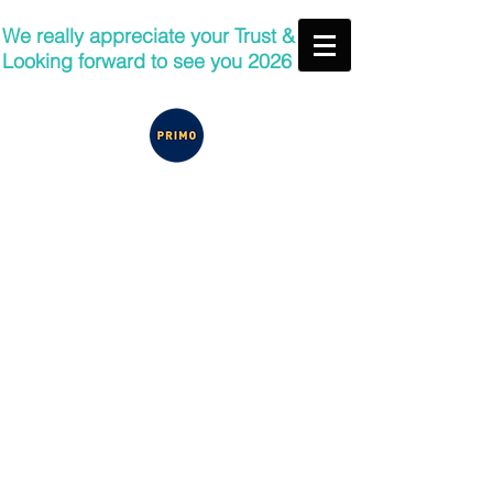
We really appreciate your Trust &
Looking forward to see you 2026