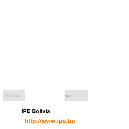
PREVIOUS
NEXT
IPE Bolivia
http://www.ipe.bo