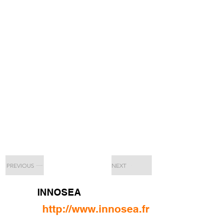
PREVIOUS
NEXT
INNOSEA
http://www.innosea.fr