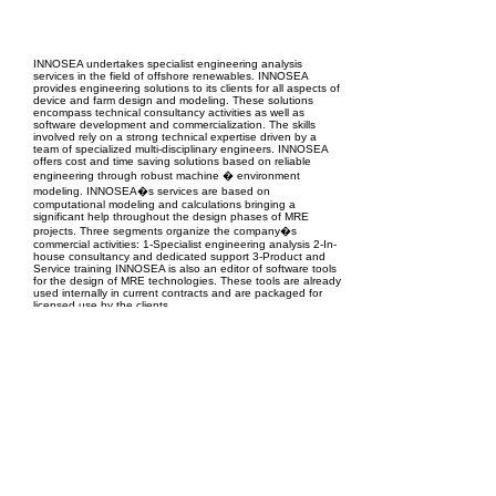
EPC Project Management
2021
INNOSEA undertakes specialist engineering analysis
services in the field of offshore renewables. INNOSEA
provides engineering solutions to its clients for all aspects of
device and farm design and modeling. These solutions
encompass technical consultancy activities as well as
software development and commercialization. The skills
involved rely on a strong technical expertise driven by a
team of specialized multi-disciplinary engineers. INNOSEA
offers cost and time saving solutions based on reliable
engineering through robust machine � environment
modeling. INNOSEA�s services are based on
computational modeling and calculations bringing a
significant help throughout the design phases of MRE
projects. Three segments organize the company�s
commercial activities: 1-Specialist engineering analysis 2-In-
house consultancy and dedicated support 3-Product and
Service training INNOSEA is also an editor of software tools
for the design of MRE technologies. These tools are already
used internally in current contracts and are packaged for
licensed use by the clients.