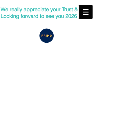
We really appreciate your Trust &
Looking forward to see you 2026