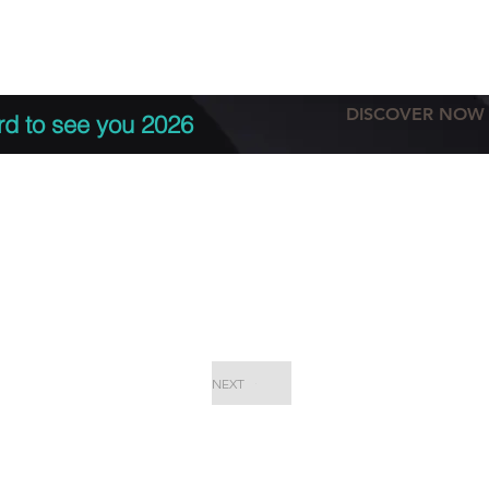
tation
Terms & conditions
More
DISCOVER NOW
rd to see you 2026
NEXT
EPC Proje