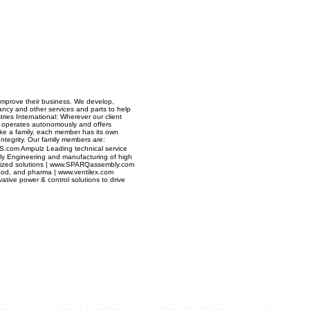
Managem
2021
mprove their business. We develop,
ancy and other services and parts to help
tries International: Wherever our client
operates autonomously and offers
 Like a family, each member has its own
Integrity. Our family members are:
AS.com Ampulz Leading technical service
ly Engineering and manufacturing of high
ainerized solutions | www.SPARQassembly.com
, food, and pharma | www.ventilex.com
vative power & control solutions to drive