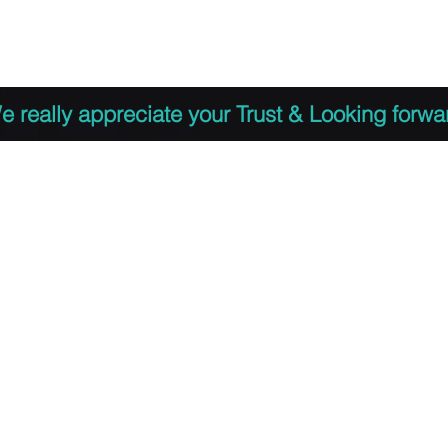
 to Register
PDF Agenda
Video Training Presen
e really appreciate your Trust & Looking forwa