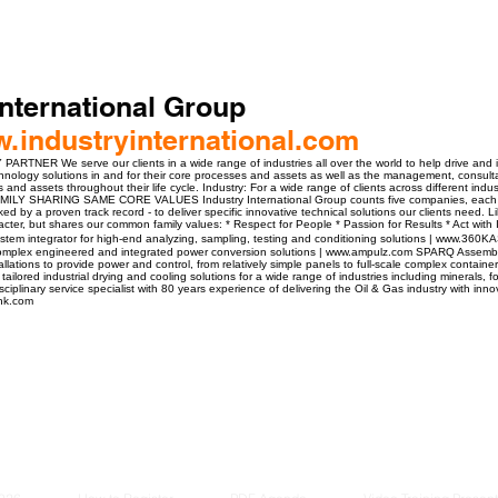
International Group
w.industryinternational.com
ER We serve our clients in a wide range of industries all over the world to help drive and i
hnology solutions in and for their core processes and assets as well as the management, consult
and assets throughout their life cycle. Industry: For a wide range of clients across different indus
FAMILY SHARING SAME CORE VALUES Industry International Group counts five companies, each 
ked by a proven track record - to deliver specific innovative technical solutions our clients need.
acter, but shares our common family values: * Respect for People * Passion for Results * Act with 
em integrator for high-end analyzing, sampling, testing and conditioning solutions | www.360K
 complex engineered and integrated power conversion solutions | www.ampulz.com SPARQ Assemb
tallations to provide power and control, from relatively simple panels to full-scale complex cont
 tailored industrial drying and cooling solutions for a wide range of industries including minerals
iplinary service specialist with 80 years experience of delivering the Oil & Gas industry with inno
onk.com