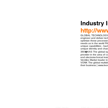
Industry 
http://ww
GLOBAL TECHNOLOGY PARTN
engineer and deliver tec
optimize these processes 
needs us in the world 
unique capabilities - bac
unique identity and char
360�KAS The global syst
provider in the area of
end electrotechnical ins
Ventilex Market leader in
VONK The global multidisc
their business | www.iiv
ro Events Group s.r.o.Staré Město,