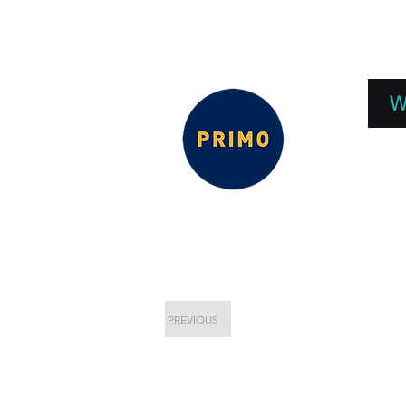
EPC 2026
EPC Presnetations 2026
How
W
PREVIOUS