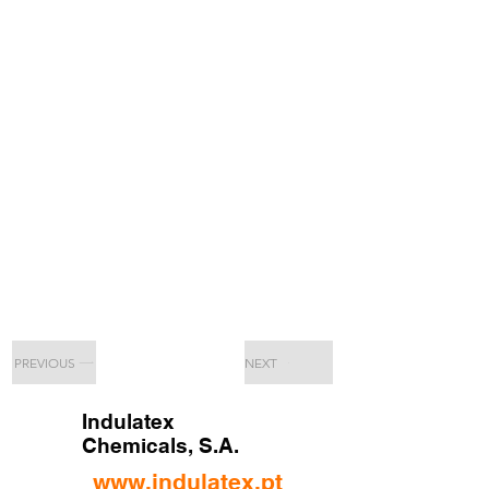
PREVIOUS
NEXT
Indulatex
Chemicals, S.A.
www.indulatex.pt