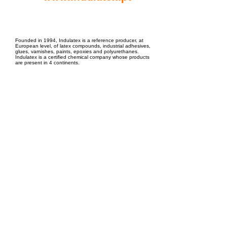
EPC Project Management
2021
Founded in 1994, Indulatex is a reference producer, at
European level, of latex compounds, industrial adhesives,
glues, varnishes, paints, epoxies and polyurethanes.
Indulatex is a certified chemical company whose products
are present in 4 continents.