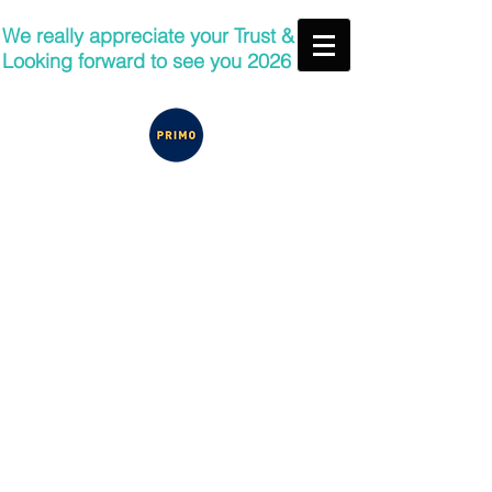
We really appreciate your Trust &
Looking forward to see you 2026