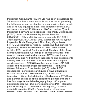
EPC Project Management
2021
Inspection Consultants (InCon) Ltd has been established for
30 years and has a demonstrable track record of providing
the full range of non-destructive testing services both on-site
and at its fully-equipped base. The company offers a 24/7
service across the UK. We are a UKAS accredited Type A
Inspection body and a Recognised Third Party Organisation
(RTPO) under the Pressure Equipment Directive
2014/68/EU. Other affiliations and approvals: ISO 9001:
2015 approval, ISO 17020: 2012 accredited UKAS Type A
Inspection Body, Recognised Third Party Organisation
(RTPO), Environmental Agency Radioactive Substances Act
registered, SAFed Full Member, Achilles UVDB Verified,
Achilles FPAL Verified, Avetta Verified, Member of the Tank
Storage Association. Our range of services include: - Full
suite of conventional and advanced NDT inspections; -
EEMUA 159 and API 653 tank inspections and assessments
utilising MFL and SLOFEC floor scanners and scorpion UT
crawler systems; - API 570 pipeline inspections; - API 510
vessel and heat exchanger assessments; - Producing
Written Scheme of Examination (WSE) under PSSR
regulations; - Long-range and guided wave ultrasonics; -
Phased array and TOFD ultrasonics; - Relief valve
inspection; - Water leak detection; - Radiography (RT) X-ray
and gamma on-site or at the company's premises where it
has four large industrial radiography bays; - Computed
digital radiography; - Dye penetrant testing (PT); - Magnetic
particle testing (MT); - Ultrasonic testing (UT); - Positive
material inspection (PMI); - Ferrite testing; - Hardness
testing; - EMAT testing; - PEC testing; - Eddy current testing;
- Videoscope inspection; - Welding inspection to CSWIP and
PCN; - Drone inspection; - Hydrotesting at the company's
purpose-built bay or on-site; - Level 3 consultancy services; -
Weld procedure and welder qualification approval