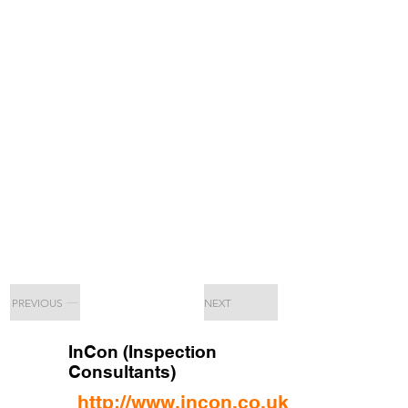
PREVIOUS
NEXT
InCon (Inspection
Consultants)
http://www.incon.co.uk