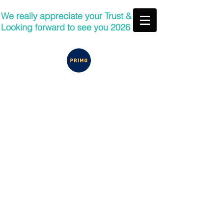
We really appreciate your Trust &
Looking forward to see you 2026