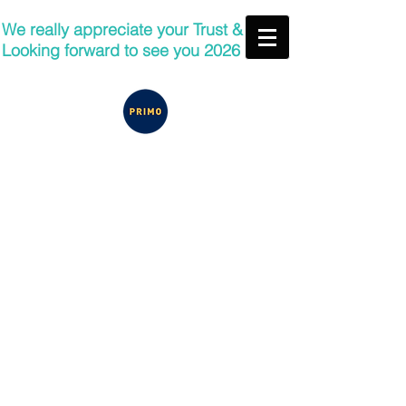
We really appreciate your Trust &
Looking forward to see you 2026