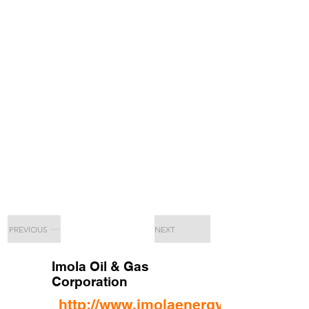
PREVIOUS
NEXT
Imola Oil & Gas
Corporation
http://www.imolaenergy.com