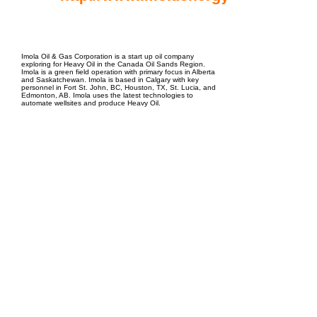
EPC Project Management
2021
Imola Oil & Gas Corporation is a start up oil company
exploring for Heavy Oil in the Canada Oil Sands Region.
Imola is a green field operation with primary focus in Alberta
and Saskatchewan. Imola is based in Calgary with key
personnel in Fort St. John, BC, Houston, TX, St. Lucia, and
Edmonton, AB. Imola uses the latest technologies to
automate wellsites and produce Heavy Oil.